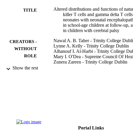
Altered distributions and functions of natu
TITLE
killer T cells and gamma delta T cells
neonates with neonatal encephalopat
in school-age children at follow-up, 
in children with cerebral palsy
Nawal A. B. Taher - Trinity College Dubl
CREATORS -
Lynne A. Kelly - Trinity College Dublin
WITHOUT
Alhanouf I. Al-Harbi - Trinity College Du
ROLE
Mary I. O'Dea - Supreme Council Of Hea
Zunera Zareen - Trinity College Dublin
Emer Ryan - Trinity College Dublin
Show the rest
Eleanor J. Molloy - Trinity College Dubli
Derek G. Doherty - Trinity College Dubli
Journal of neuroimmunology, Vol.356
PUBLICATION
DETAILS
Elsevier
PUBLISHER
14
NUMBER OF
PAGES
Portal Links