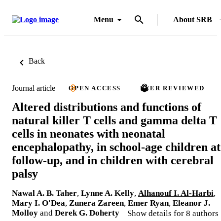
Menu
About SRB
Back
Journal article
OPEN ACCESS
PEER REVIEWED
Altered distributions and functions of
natural killer T cells and gamma delta T
cells in neonates with neonatal
encephalopathy, in school-age children at
follow-up, and in children with cerebral
palsy
Nawal A. B. Taher
,
Lynne A. Kelly
,
Alhanouf I. Al-Harbi
,
Mary I. O'Dea
,
Zunera Zareen
,
Emer Ryan
,
Eleanor J.
Molloy
and
Derek G. Doherty
Show details for 8 authors