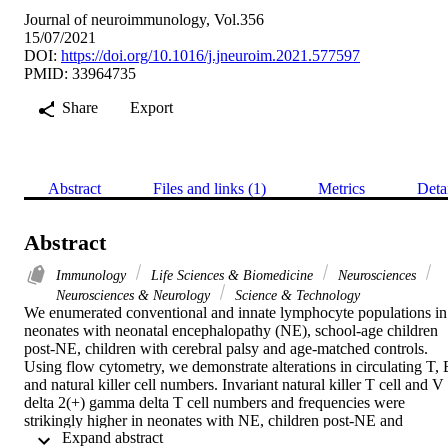
Journal of neuroimmunology, Vol.356
15/07/2021
DOI:
https://doi.org/10.1016/j.jneuroim.2021.577597
PMID: 33964735
Share
Export
Abstract
Files and links (1)
Metrics
Deta
Abstract
Immunology
Life Sciences & Biomedicine
Neurosciences
Neurosciences & Neurology
Science & Technology
We enumerated conventional and innate lymphocyte populations in 
neonates with neonatal encephalopathy (NE), school-age children 
post-NE, children with cerebral palsy and age-matched controls. 
Using flow cytometry, we demonstrate alterations in circulating T, B
and natural killer cell numbers. Invariant natural killer T cell and V 
delta 2(+) gamma delta T cell numbers and frequencies were 
strikingly higher in neonates with NE, children post-NE and 
 Expand abstract 
children with cerebral palsy compared to age-matched controls, 