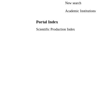
New search
9929933908331
IDENTIFIERS
Academic Institutions
Taibah University
ACADEMIC
UNIT
Portal Index
Scientific Production Index
English
LANGUAGE
Journal article
RESOURCE
TYPE