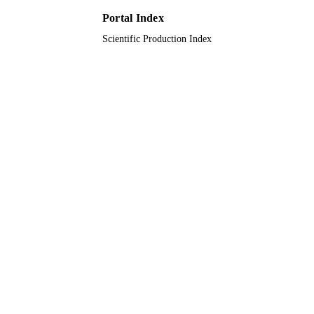
University, Saudi Arabia
Portal Index
9910950808331
IDENTIFIERS
Scientific Production Index
Taif University
ACADEMIC
UNIT
English
LANGUAGE
Journal article
RESOURCE
TYPE