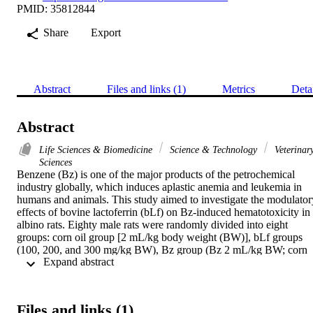
PMID: 35812844
Share
Export
Abstract
Files and links (1)
Metrics
Deta
Abstract
Life Sciences & Biomedicine
Science & Technology
Veterinar
Sciences
Benzene (Bz) is one of the major products of the petrochemical 
industry globally, which induces aplastic anemia and leukemia in 
humans and animals. This study aimed to investigate the modulatory
effects of bovine lactoferrin (bLf) on Bz-induced hematotoxicity in 
albino rats. Eighty male rats were randomly divided into eight 
groups: corn oil group [2 mL/kg body weight (BW)], bLf groups 
(100, 200, and 300 mg/kg BW), Bz group (Bz 2 mL/kg BW; corn 
 Expand abstract 
oil 2 mL/kg BW), and Bz + bLf groups (Bz 2 mL/kg BW; corn oil 
mL/kg BW; bLf 100, 200, and 300 mg/kg BW). 
Hematobiochemical results exhibited marked pancytopenia, a 
significant decrease in total protein, albumin, alpha 2- and gamma-
Files and links (1)
globulin, ferritin, serum iron, and total iron-binding capacity (TIBC)