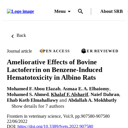
Menu
About SRB
Back
Journal article
OPEN ACCESS
PEER REVIEWED
Ameliorative Effects of Bovine
Lactoferrin on Benzene-Induced
Hematotoxicity in Albino Rats
Mohamed F. Abou Elazab
,
Asmaa E. A. Elbaiomy
,
Mohamed S. Ahmed
,
Khalaf F. Alsharif
,
Naief Dahran
,
Ehab Kotb Elmahallawy
and
Abdallah A. Mokhbatly
Show details for 7 authors
Frontiers in veterinary science, Vol.9, pp.907580-907580
22/06/2022
DOI:
https://doi.org/10.3389/fvets.2022.907580