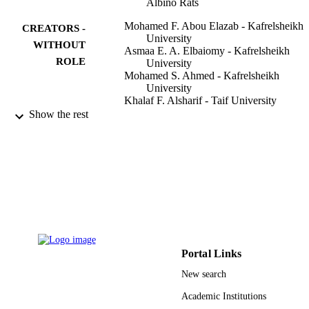
Albino Rats
Mohamed F. Abou Elazab - Kafrelsheikh
CREATORS -
University
WITHOUT
Asmaa E. A. Elbaiomy - Kafrelsheikh
ROLE
University
Mohamed S. Ahmed - Kafrelsheikh
University
Khalaf F. Alsharif - Taif University
Naief Dahran - Jeddah University
Show the rest
Ehab Kotb Elmahallawy - Sohag Universi
Abdallah A. Mokhbatly - Kafrelsheikh
University
Frontiers in veterinary science, Vol.9,
PUBLICATION
pp.907580-907580
DETAILS
Frontiers Media Sa
PUBLISHER
11
NUMBER OF
Portal Links
PAGES
New search
TURSP-2020/153 / Taif University
GRANT NOTE
Academic Institutions
Researchers Supporting Program Tai