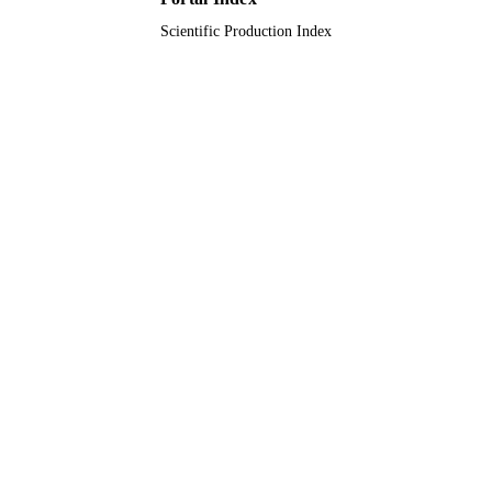
Scientific Production Index