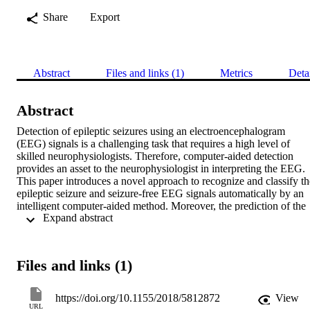
Share
Export
Abstract
Files and links (1)
Metrics
Deta
Abstract
Detection of epileptic seizures using an electroencephalogram 
(EEG) signals is a challenging task that requires a high level of 
skilled neurophysiologists. Therefore, computer-aided detection 
provides an asset to the neurophysiologist in interpreting the EEG. 
This paper introduces a novel approach to recognize and classify the
epileptic seizure and seizure-free EEG signals automatically by an 
intelligent computer-aided method. Moreover, the prediction of the 
 Expand abstract 
preictal phase of the epilepsy is proposed to assist the 
neurophysiologist in the clinic. The proposed method presents two 
perspectives for the EEG signal processing to detect and classify the
seizures and seizure-free signals. The first perspectives consider the 
Files and links (1)
EEG signal as a nonlinear time series. A tunable

Q

-wavelet is applied to decompose the signal into smaller segments 
https://doi.org/10.1155/2018/5812872
View
called subbands. Then a chaotic, statistical, and power spectrum 
URL