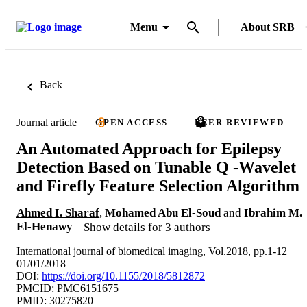
Menu
About SRB
Back
Journal article
OPEN ACCESS
PEER REVIEWED
An Automated Approach for Epilepsy
Detection Based on Tunable Q -Wavelet
and Firefly Feature Selection Algorithm
Ahmed I. Sharaf
,
Mohamed Abu El-Soud
and
Ibrahim M.
El-Henawy
Show details for 3 authors
International journal of biomedical imaging, Vol.2018, pp.1-12
01/01/2018
DOI:
https://doi.org/10.1155/2018/5812872
PMCID: PMC6151675
PMID: 30275820