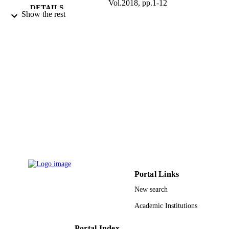
Vol.2018, pp.1-12
DETAILS
Show the rest
9931133608331
IDENTIFIERS
Umm Al Qura University
ACADEMIC
UNIT
English
LANGUAGE
Journal article
RESOURCE
TYPE
Portal Links
New search
Academic Institutions
Portal Index