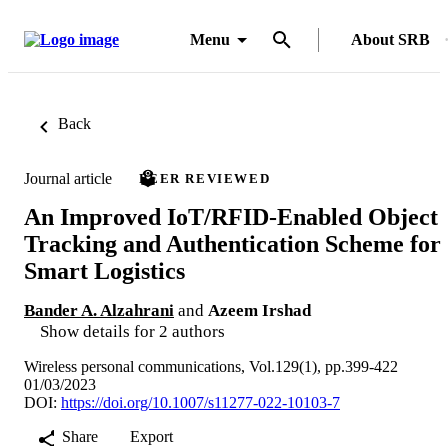
Menu
About SRB
Back
Journal article
PEER REVIEWED
An Improved IoT/RFID-Enabled Object
Tracking and Authentication Scheme for
Smart Logistics
Bander A. Alzahrani
and
Azeem Irshad
Show details for 2 authors
Wireless personal communications, Vol.129(1), pp.399-422
01/03/2023
DOI:
https://doi.org/10.1007/s11277-022-10103-7
Share
Export