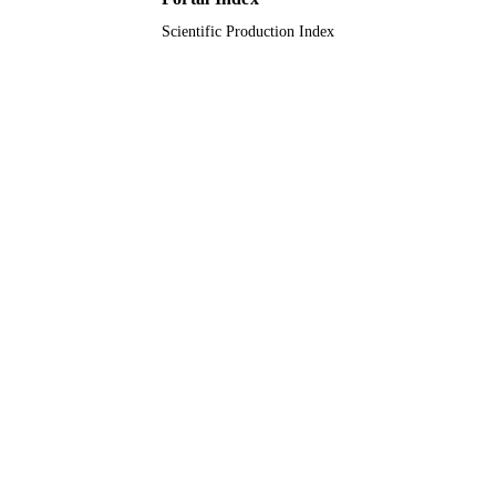
Scientific Production Index