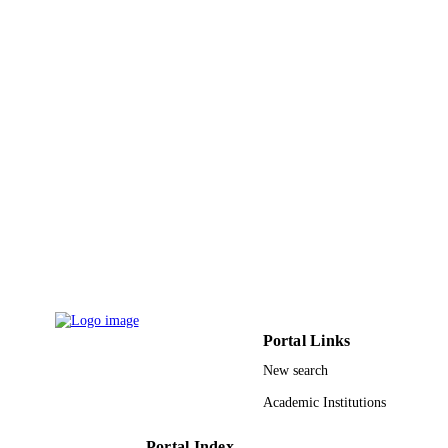
9935325308331
IDENTIFIERS
King Abdulaziz University
ACADEMIC
UNIT
English
LANGUAGE
Journal article
RESOURCE
TYPE
Portal Links
New search
Academic Institutions
Portal Index