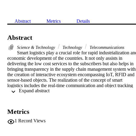
Abstract
Metrics
Details
Abstract
Science & Technology
Technology
Telecommunications
Smart logistics play a crucial role for rapid industrialization and
economic development of the countries. It not only assists in 
delivering the low cost services to the subscribers but also helps in 
bringing transparency in the supply chain management system with 
the creation of interactive ecosystem encompassing IoT, RFID and 
sensor-based objects. The realization of the concept of smart 
logistics includes the real-time communication and object tracking 
 Expand abstract 
through 5G-oriented Internet of Things (IoT) and Information 
Communication Technology (ICT)-based smart devices. However, 
only technological advances are not enough until all intermediaries 
in the process of supply chain are reliable. Besides, the smart 
Metrics
devices exchanging data are deficient in power and require energy 
friendly communication protocols. This requires the underlying 
1
Record Views
protocols responsible for authenticating the entities in supply chain, 
to be secure as well as efficient. Recently, a few lightweight 
authentication protocols for object tracking and logistics including 