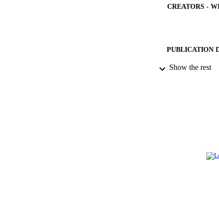
CREATORS - W
PUBLICATION 
Show the rest
PUB
NUMBER OF
GRAN
IDEN
ACADEMI
LA
RESOURC