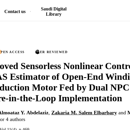
Saudi Digital
Contact us
Library
PEN ACCESS
PEER REVIEWED
ved Sensorless Nonlinear Contr
 Estimator of Open-End Windi
duction Motor Fed by Dual NPC 
e-in-the-Loop Implementation
Almoataz Y. Abdelaziz
,
Zakaria M. Salem Elbarbary
and
or 4 authors
Vol.11(4), p.469