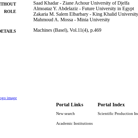
Saad Khadar - Ziane Achour University of Djelfa
ITHOUT
Almoataz Y. Abdelaziz - Future University in Egypt
ROLE
Zakaria M. Salem Elbarbary - King Khalid Universit
Mahmoud A. Mossa - Minia University
Machines (Basel), Vol.11(4), p.469
DETAILS
Mdpi
LISHER
18
 PAGES
RGP.2/373/44 / Deanship of Scientific Research at K
T NOTE
9924305508331
TIFIERS
King Khalid University
C UNIT
English
Portal Links
Portal Index
NGUAGE
New search
Scientific Production I
Journal article
E TYPE
Academic Institutions