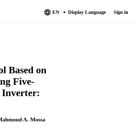
EN
Display Language
Sign in
ol Based on
ng Five-
Inverter:
Mahmoud A. Mossa