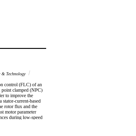
e & Technology
n control (FLC) of an 
 point clamped (NPC) 
er to improve the 
 stator-current-based 
 rotor flux and the 
nst motor parameter 
ances during low-speed 
ss control to further 
 effectiveness and 
e implementation using a 