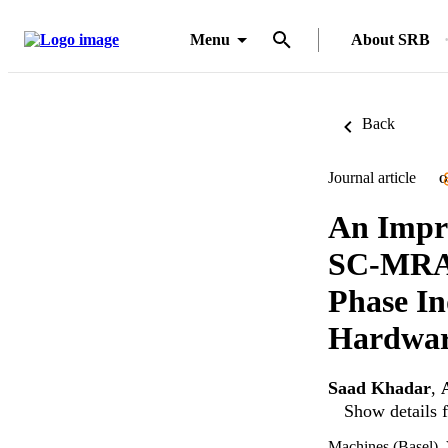
Menu
About SRB
Back
Journal article
O
An Impro
SC-MRAS
Phase In
Hardwar
Saad Khadar
,
Show details f
Machines (Basel), 