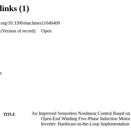
op (HIL) based on the dSpace 1103 board.
links (1)
oi.org/10.3390/machines11040469
(Version of record)
Open
s
An Improved Sensorless Nonlinear Control Based o
TITLE
Open-End Winding Five-Phase Induction Moto
Inverter: Hardware-in-the-Loop Implementation