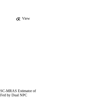
View
n SC-MRAS Estimator of
r Fed by Dual NPC