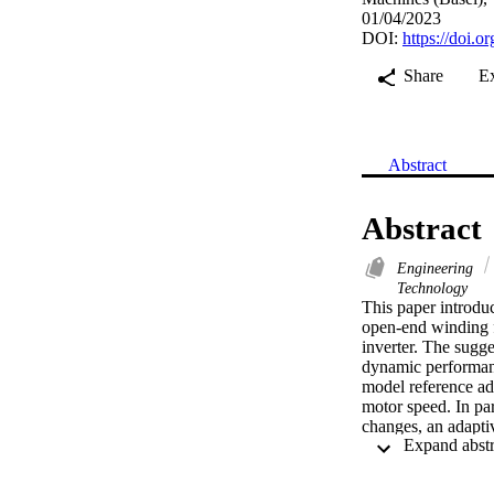
01/04/2023
DOI:
https://doi.
Share
E
Abstract
Abstract
Engineering
Technology
This paper introduc
open-end winding 
inverter. The sugge
dynamic performance
model reference ad
motor speed. In par
changes, an adaptiv
ranges. The estimat
improve the speed e
correctness of the 