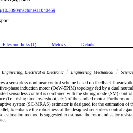
org/10.3390/machines11040469
xport
Files and links (1)
Metrics
Details
Engineering, Electrical & Electronic
Engineering, Mechanical
Scienc
es a sensorless nonlinear control scheme based on feedback linearizatio
five-phase induction motor (OeW-5PIM) topology fed by a dual neutral
sted sensorless control is combined with the sliding mode (SM) controll
 (i.e., rising time, overshoot, etc.) of the studied motor. Furthermore, a
aptive system (SC-MRAS) estimator is designed for the estimation of the
allel, to enhance the robustness of the designed sensorless control agai
e estimation method is suggested to estimate the rotor and stator resist
 Expand abstract 
ion method of motor resistances is associated with the suggested sensorle
stimation accuracy and minimize the speed estimation error. Finally, the
suggested control with the examined estimators are validated in real-tim