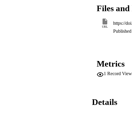
hardware-in-the-lo
Files and 
https://d
URL
Published 
Metrics
1
Record View
Details