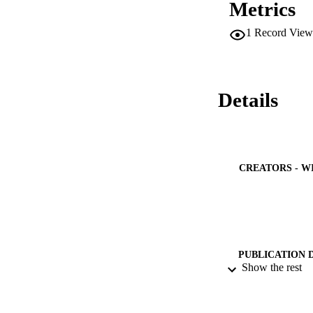
Metrics
f_{d}  is not gener
natural frequencies
1
Record View
the physical layer
locally measured a
attacks. The propo
proposed method (i)
high-resistance faul
Details
CREATORS - W
PUBLICATION 
Show the rest
PUB
GRAN