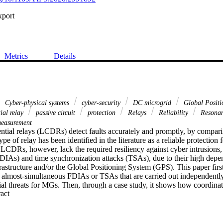
xport
Metrics
Details
Cyber-physical systems
cyber-security
DC microgrid
Global Positi
tial relay
passive circuit
protection
Relays
Reliability
Resonan
easurement
ential relays (LCDRs) detect faults accurately and promptly, by comparin
type of relay has been identified in the literature as a reliable protection 
CDRs, however, lack the required resiliency against cyber intrusions, s
(FDIAs) and time synchronization attacks (TSAs), due to their high depe
astructure and/or the Global Positioning System (GPS). This paper first
al almost-simultaneous FDIAs or TSAs that are carried out independently 
tial threats for MGs. Then, through a case study, it shows how coordi
 Expand abstract 
ence of events that result in instability of an entire MG. Afterwards, an a
SAs, and to distinguish them from real faults. The proposed method is 
(POCs) installed in series with each converter. During faults, the resulta
nd generate a damped sinusoidal component with a specific frequency, i.