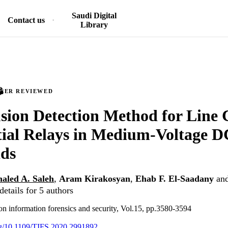
Saudi Digital
Contact us
Library
PEER REVIEWED
sion Detection Method for Line 
tial Relays in Medium-Voltage D
ids
aled A. Saleh
,
Aram Kirakosyan
,
Ehab F. El-Saadany
an
etails for 5 authors
on information forensics and security, Vol.15, pp.3580-3594
org/10.1109/TIFS.2020.2991892