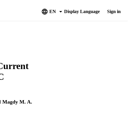
EN
Display Language
Sign in
Current
C
d
Magdy M. A.