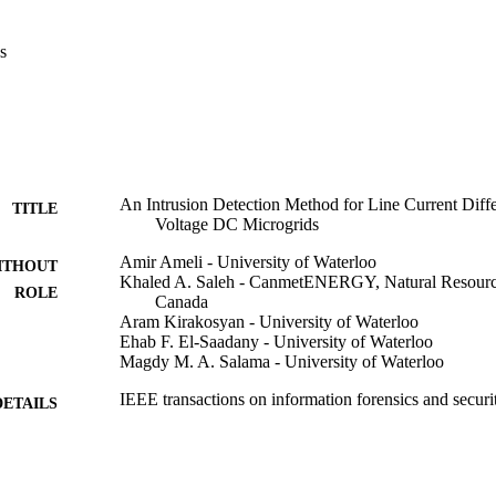
ated during FDIAs and TSAs, since unlike faults, which are physical even
 of a system, cyber-attacks happen in the cyber layer without provoking 
s
. Thus, an LCDR pickup without detecting  f_{d}  denotes an FDIA or a 
nd analyzed by each LCDR, the proposed detection approach cannot be
sed method is evaluated on a simulated ±2.5 kV DC MG. Numerical anal
 is system-independent; (ii) detects FDIAs and TSAs in less than 1 ms; (i
ts; (iv) can determine fault types, and (v) reduces faults' peak currents.
An Intrusion Detection Method for Line Current Diff
TITLE
Voltage DC Microgrids
Amir Ameli - University of Waterloo
ITHOUT
Khaled A. Saleh - CanmetENERGY, Natural Resourc
ROLE
Canada
Aram Kirakosyan - University of Waterloo
Ehab F. El-Saadany - University of Waterloo
Magdy M. A. Salama - University of Waterloo
IEEE transactions on information forensics and secur
DETAILS
IEEE
LISHER
Program of Energy Research and Development at Na
T NOTE