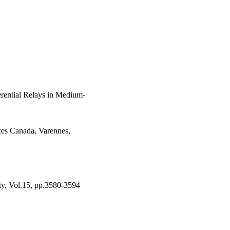
ts that trigger the 
natural frequencies of 
TSA. Since  f_{d}  is 
 targeted by cyber-
ysis confirms that the 
ii) is sensitive to 
erential Relays in Medium-
es Canada, Varennes,
ity, Vol.15, pp.3580-3594
tural Resources Canada