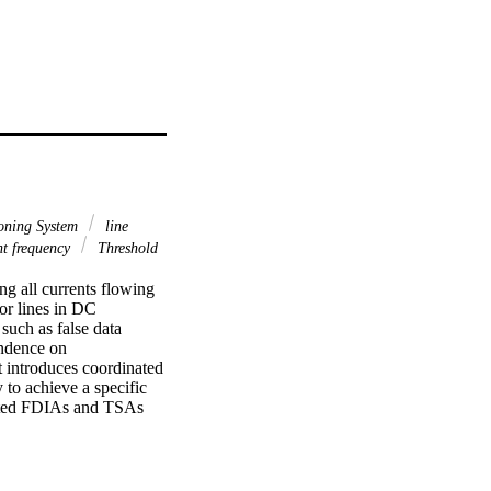
oning System
line
t frequency
Threshold
g all currents flowing 
for lines in DC 
uch as false data 
ndence on 
 introduces coordinated 
to achieve a specific 
nated FDIAs and TSAs 
pproach is presented to 
comprised of passive 
nt RLC circuit causes the 
e.,  f_{d} . However,  