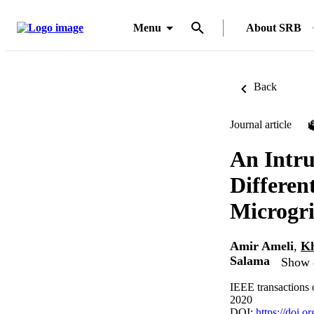
Menu
About SRB
Back
Journal article
An Intru
Differen
Microgr
Amir Ameli
,
Kh
Salama
Show d
IEEE transactions 
2020
DOI:
https://doi.