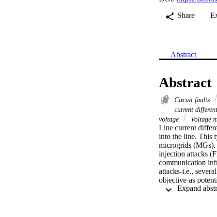
Share
E
Abstract
Abstract
Circuit faults
current differen
voltage
Voltage m
Line current differ
into the line. This 
microgrids (MGs). L
injection attacks 
communication infr
attacks-i.e., sever
objective-as poten
can initiate a sequ
detect FDIAs and T
oscillator circuits 
POCs to resonate a