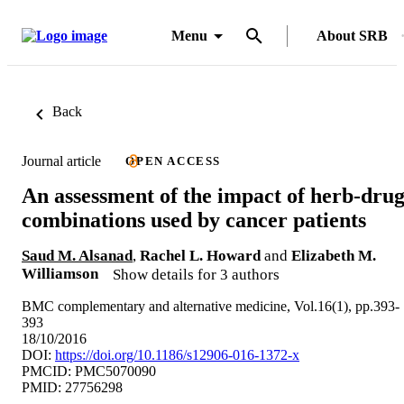
Menu
About SRB
Back
Journal article
OPEN ACCESS
An assessment of the impact of herb-dru
combinations used by cancer patients
Saud M. Alsanad
,
Rachel L. Howard
and
Elizabeth M.
Williamson
Show details for 3 authors
BMC complementary and alternative medicine, Vol.16(1), pp.393-
393
18/10/2016
DOI:
https://doi.org/10.1186/s12906-016-1372-x
PMCID: PMC5070090
PMID: 27756298