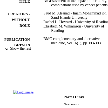
An assessment of the impact of herb-drug
TITLE
combinations used by cancer patients
Saud M. Alsanad - Imam Mohammad ibn
CREATORS -
Saud Islamic University
WITHOUT
Rachel L. Howard - University of Readin
ROLE
Elizabeth M. Williamson - University of
Reading
BMC complementary and alternative
PUBLICATION
medicine, Vol.16(1), pp.393-393
DETAILS
Show the rest
Springer Nature
PUBLISHER
9
NUMBER OF
PAGES
9916614408331
IDENTIFIERS
Imam Mohammad Ibn Saud Islamic
ACADEMIC
University (IMSIU)
UNIT
Portal Links
New search
English
LANGUAGE