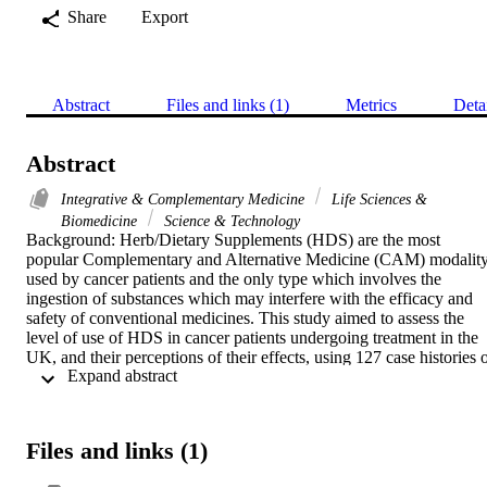
Share
Export
Abstract
Files and links (1)
Metrics
Deta
Abstract
Integrative & Complementary Medicine
Life Sciences &
Biomedicine
Science & Technology
Background: Herb/Dietary Supplements (HDS) are the most 
popular Complementary and Alternative Medicine (CAM) modality
used by cancer patients and the only type which involves the 
ingestion of substances which may interfere with the efficacy and 
safety of conventional medicines. This study aimed to assess the 
level of use of HDS in cancer patients undergoing treatment in the 
UK, and their perceptions of their effects, using 127 case histories o
 Expand abstract 
patients who were taking HDS. Previous studies have evaluated the
risks of interactions between HDS and conventional drugs on the 
basis on numbers of patient using HDSs, so our study aimed to 
further this exploration by examining the actual drug combinations 
Files and links (1)
taken by individual patients and their potential safety.

Method: Three hundred seventy-five cancer patients attending 