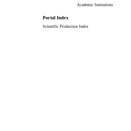
Academic Institutions
Journal article
RESOURCE
TYPE
Portal Index
Scientific Production Index