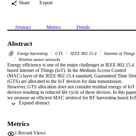
Share
Export
Abstract
Metrics
Details
Abstract
Energy harvesting
GTS
IEEE 802.15.4
Internet of Things
Wireless sensor networks
Energy efficiency is one of the major challenges in IEEE 802.15.4 
based Internet of Things (IoT). In the Medium Access Control 
(MAC) layer of the IEEE 802.15.4 standard, Guaranteed Time Slot 
(GTS) are allocated to the IoT devices for data transmission. 
However, GTS allocation does not consider residual energy of IoT 
devices resulting in reduced life cycle of these devices. In this paper,
we propose an efficient MAC protocol for RF harvesting based IoT
 Expand abstract 
devices. The proposed protocol uses residual energy based duty 
cycle adaptation to prioritize transmission of high energy devices, 
allowing low energy devices to harvest energy in the mean time. 
Simulation results show that the life cycle and transmitted data of 
Metrics
IoT devices is improved up to 94% and 79% respectively by using 
the proposed protocol, as compared to the IEEE 802.15.4 standard.
1
Record Views