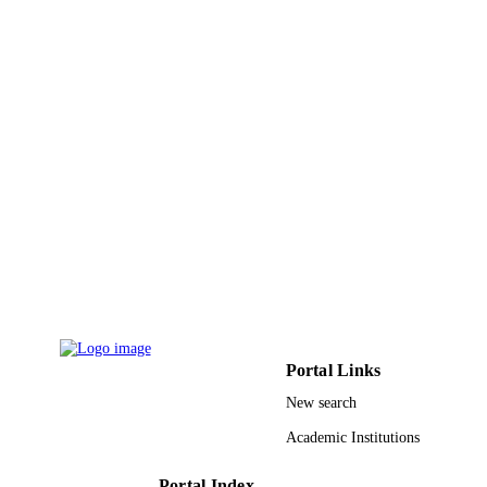
Elsevier B.V
PUBLISHER
9936414108331
IDENTIFIERS
King Abdulaziz University
ACADEMIC
UNIT
English
LANGUAGE
Journal article
RESOURCE
TYPE
Portal Links
New search
Academic Institutions
Portal Index