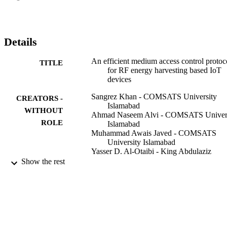
Details
An efficient medium access control protoc
TITLE
for RF energy harvesting based IoT
devices
Sangrez Khan - COMSATS University
CREATORS -
Islamabad
WITHOUT
Ahmad Naseem Alvi - COMSATS Univer
ROLE
Islamabad
Muhammad Awais Javed - COMSATS
University Islamabad
Yasser D. Al-Otaibi - King Abdulaziz
University
Show the rest
Ali Kashif Bashir - Manchester Metropoli
University
Computer communications, Vol.171, pp.2
PUBLICATION
38
DETAILS