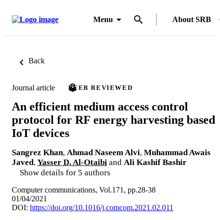
Menu
About SRB
Back
Journal article
PEER REVIEWED
An efficient medium access control
protocol for RF energy harvesting based
IoT devices
Sangrez Khan
,
Ahmad Naseem Alvi
,
Muhammad Awais
Javed
,
Yasser D. Al-Otaibi
and
Ali Kashif Bashir
Show details for 5 authors
Computer communications, Vol.171, pp.28-38
01/04/2021
DOI:
https://doi.org/10.1016/j.comcom.2021.02.011