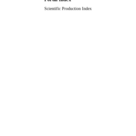
Scientific Production Index