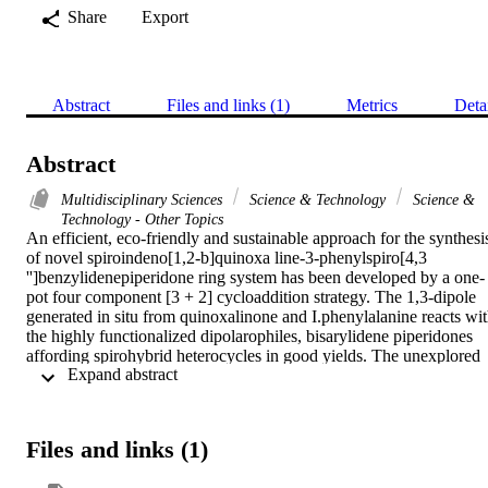
Share
Export
Abstract
Files and links (1)
Metrics
Deta
Abstract
Multidisciplinary Sciences
Science & Technology
Science &
Technology - Other Topics
An efficient, eco-friendly and sustainable approach for the synthesis
of novel spiroindeno[1,2-b]quinoxa line-3-phenylspiro[4,3 
'']benzylidenepiperidone ring system has been developed by a one-
pot four component [3 + 2] cycloaddition strategy. The 1,3-dipole 
generated in situ from quinoxalinone and I.phenylalanine reacts wit
the highly functionalized dipolarophiles, bisarylidene piperidones 
affording spirohybrid heterocycles in good yields. The unexplored 
 Expand abstract 
novel class of dispirohybrid heterocycles obtained possess three C-
and two C-C bonds with four adjacent stereogenic carbons, out of 
which two is spirocarbons. The structure of compounds was 
elucidated using H-1, C-13 and mass spectroscopic studies. (C) 
Files and links (1)
2020 The Author(s). Published by Elsevier B.V. on behalf of King 
Saud University.