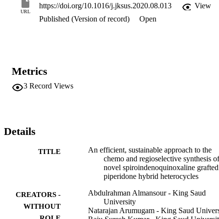
https://doi.org/10.1016/j.jksus.2020.08.013
View
URL
Published (Version of record)
Open
Metrics
3
Record Views
Details
An efficient, sustainable approach to the
TITLE
chemo and regioselective synthesis o
novel spiroindenoquinoxaline grafted
piperidone hybrid heterocycles
Abdulrahman Almansour - King Saud
CREATORS -
University
WITHOUT
Natarajan Arumugam - King Saud Univers
ROLE