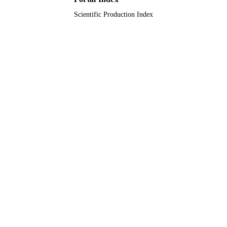
Scientific Production Index