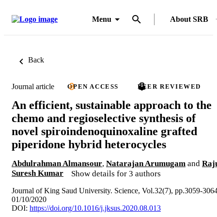
Menu
About SRB
Back
Journal article
OPEN ACCESS
PEER REVIEWED
An efficient, sustainable approach to the
chemo and regioselective synthesis of
novel spiroindenoquinoxaline grafted
piperidone hybrid heterocycles
Abdulrahman Almansour
,
Natarajan Arumugam
and
Raj
Suresh Kumar
Show details for 3 authors
Journal of King Saud University. Science, Vol.32(7), pp.3059-306
01/10/2020
DOI:
https://doi.org/10.1016/j.jksus.2020.08.013