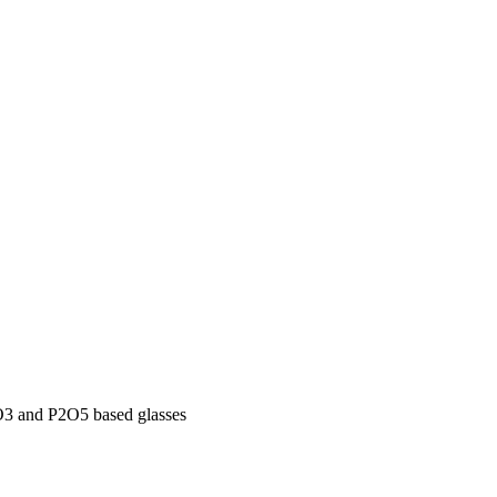
oO3 and P2O5 based glasses