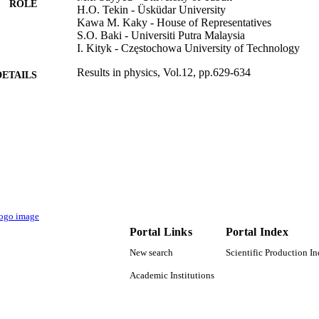
ROLE
H.O. Tekin - Üsküdar University
Kawa M. Kaky - House of Representatives
S.O. Baki - Universiti Putra Malaysia
I. Kityk - Częstochowa University of Technology
Results in physics, Vol.12, pp.629-634
DETAILS
Elsevier B.V
LISHER
9915064408331
TIFIERS
Imam Abdulrahman Bin Faisal University
C UNIT
English
NGUAGE
Journal article
E TYPE
Portal Links
Portal Index
New search
Scientific Production I
Academic Institutions