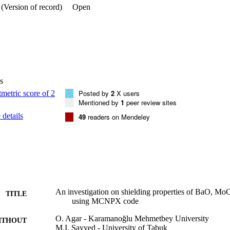
(Version of record)
Open
s
Posted by
2
X users
Mentioned by
1
peer review sites
details
49
readers on Mendeley
An investigation on shielding properties of BaO, M
TITLE
using MCNPX code
O. Agar - Karamanoğlu Mehmetbey University
ITHOUT
M.I. Sayyed - University of Tabuk