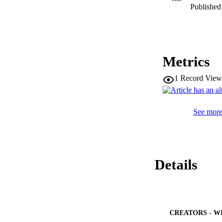
Published 
Metrics
1
Record View
See more 
Details
CREATORS - W