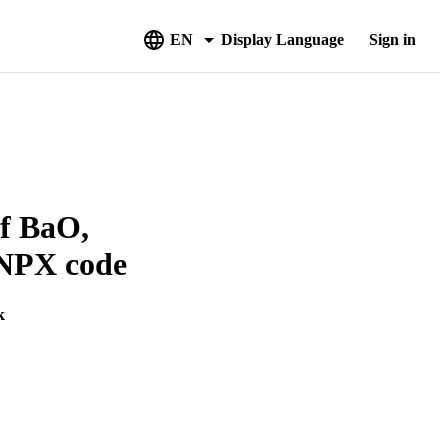
EN
Display Language
Sign in
of BaO,
CNPX code
k