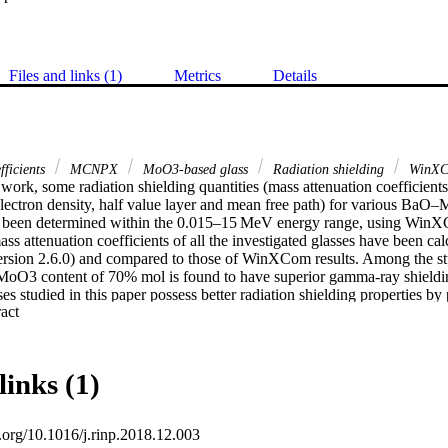
Files and links (1)
Metrics
Details
fficients
MCNPX
MoO3-based glass
Radiation shielding
WinX
 work, some radiation shielding quantities (mass attenuation coefficients,
electron density, half value layer and mean free path) for various Ba
e been determined within the 0.015–15 MeV energy range, using WinX
ass attenuation coefficients of all the investigated glasses have been 
ersion 2.6.0) and compared to those of WinXCom results. Among the s
MoO3 content of 70% mol is found to have superior gamma-ray shielding 
es studied in this paper possess better radiation shielding properties by 
 Expand abstract 
 than RS-253 G18 commercial glass and some concrete samples namely 
nite-limonite.
links (1)
i.org/10.1016/j.rinp.2018.12.003