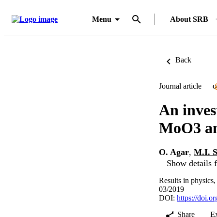
Menu
About SRB
Back
Journal article
O
An inves
MoO3 an
O. Agar
,
M.I. 
Show details f
Results in physics
03/2019
DOI:
https://doi.o
Share
E