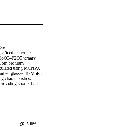
Com
 effective atomic 
O–MoO3–P2O5 ternary 
Com program. 
calculated using MCNPX 
tudied glasses, BaMoP8 
characteristics. 
providing shorter half 
ordinary, hematite-
View