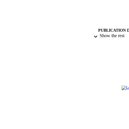
PUBLICATION 
Show the rest
PUB
IDEN
ACADEMI
LA
RESOURC