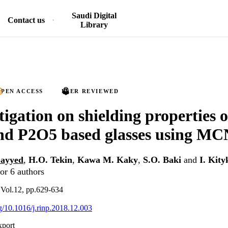
Saudi Digital
Contact us
Library
PEN ACCESS
PEER REVIEWED
tigation on shielding properties 
d P2O5 based glasses using M
Sayyed
,
H.O. Tekin
,
Kawa M. Kaky
,
S.O. Baki
and
I. Kity
or 6 authors
, Vol.12, pp.629-634
rg/10.1016/j.rinp.2018.12.003
xport