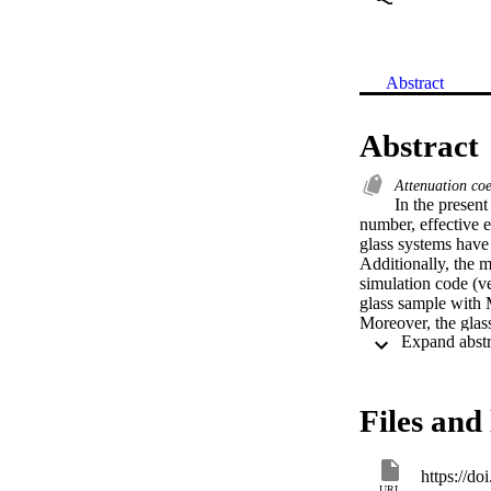
Abstract
Abstract
Attenuation coe
In the present
number, effective 
glass systems hav
Additionally, the m
simulation code (v
glass sample with 
Moreover, the glass
value layer (HVL)
serpentine and ilma
Files and 
https://do
URL