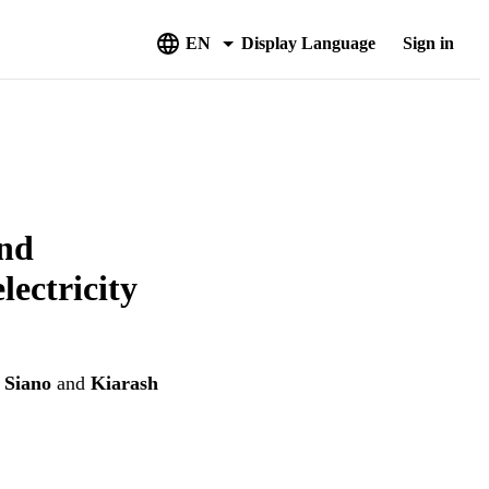
EN
Display Language
Sign in
and
lectricity
i Siano
and
Kiarash