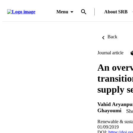
Menu
About SRB
Back
Journal article
An overv
transiti
supply s
Vahid Aryanpu
Ghayoumi
Sho
Renewable & susta
01/09/2019
DOI:
https://doi.o