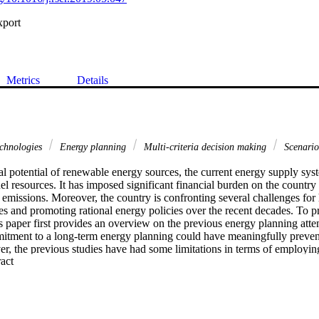
xport
Metrics
Details
echnologies
Energy planning
Multi-criteria decision making
Scenario
al potential of renewable energy sources, the current energy supply syste
fuel resources. It has imposed significant financial burden on the country 
missions. Moreover, the country is confronting several challenges for h
s and promoting rational energy policies over the recent decades. To pr
s paper first provides an overview on the previous energy planning attem
itment to a long-term energy planning could have meaningfully prevent
r, the previous studies have had some limitations in terms of employing
 Expand abstract 
ve evaluations, and scenarios definition and ranking. This paper thus p
to assess the sustainability of future electricity scenarios for the peri
 engineering optimization model, is employed to evaluate the potenti
 low-carbon electricity supply system. Using a combined AHP-TOPSIS me
on 18 different techno-economic, environmental, and social dimensions o