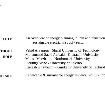
at scenario Cl_32, in which the share of non-hydro clean energy for electr
s
ked best.

nning studies are reviewed.•A suitable link between energy planning and
.•A framework for sustainable development of the power sector is prop
bility of different scenarios.•The share of non-hydro clean energy techno
.
An overview of energy planning in Iran and transiti
TITLE
sustainable electricity supply sector
Vahid Aryanpur - Sharif University of Technology
ITHOUT
Mohammad Saeid Atabaki - Kharazmi University
ROLE
Mousa Marzband - Northumbria University
Pierluigi Siano - University of Salerno
Kiarash Ghayoumi - Amirkabir University of Techno
Renewable & sustainable energy reviews, Vol.112, p
DETAILS
Elsevier Ltd
LISHER
9935418408331
TIFIERS
King Abdulaziz University
C UNIT