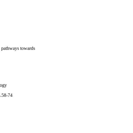
icity generation 
 policy making is 
osed.•MCDM is used to 
logies should increase 
on pathways towards
logy
p.58-74