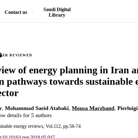
Saudi Digital
Contact us
Library
PEER REVIEWED
iew of energy planning in Iran 
on pathways towards sustainable e
ector
r
,
Mohammad Saeid Atabaki
,
Mousa Marzband
,
Pierluig
w details for 5 authors
inable energy reviews, Vol.112, pp.58-74
rg/10.1016/j.rser.2019.05.047