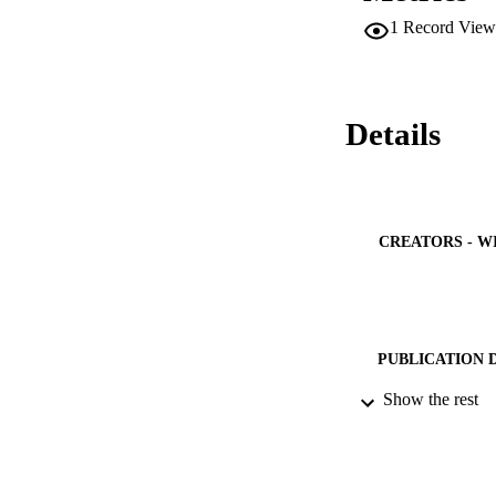
results indicate th
1
Record View
reaches 32%, is ran
•Iran's energy pla
necessary for Iran
assess the sustaina
up to 32% by 2050
Details
CREATORS - W
PUBLICATION 
Show the rest
PUB
IDEN
ACADEMI