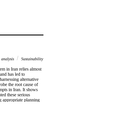
 analysis
Sustainability
m in Iran relies almost 
and has led to 
arnessing alternative 
obe the root cause of 
pts in Iran. It shows 
ed these serious 
 appropriate planning 
roposes a power 
od 2015–2050. 
al impacts of 
thod, the scenarios are 
f sustainability. The 