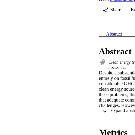
Share
E
Abstract
Abstract
Clean energy t
assessment
Despite a substanti
entirely on fossil 
considerable GHG e
clean energy source
these problems, thi
that adequate comm
challenges. Howeve
tools, comprehensi
planning framework 
MESSAGE, a systems
transitioning to a
Metrics
then ranked based 