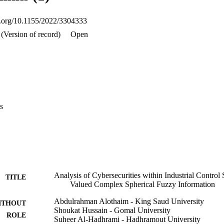
oi.org/10.1155/2022/3304333
(Version of record)
Open
s
Analysis of Cybersecurities within Industrial Control
TITLE
Valued Complex Spherical Fuzzy Information
Abdulrahman Alothaim - King Saud University
ITHOUT
Shoukat Hussain - Gomal University
ROLE
Suheer Al-Hadhrami - Hadhramout University