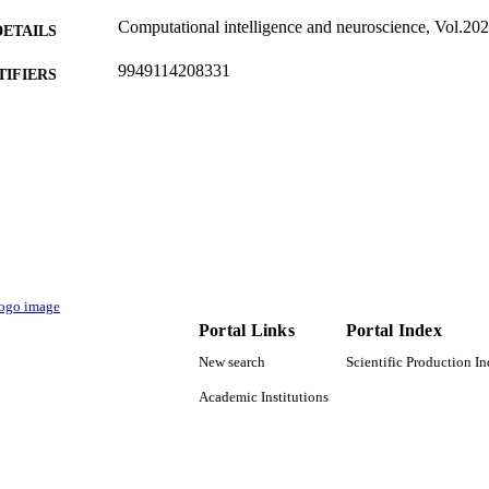
Computational intelligence and neuroscience, Vol.20
DETAILS
9949114208331
TIFIERS
King Saud University
C UNIT
English
NGUAGE
Journal article
E TYPE
Portal Links
Portal Index
New search
Scientific Production I
Academic Institutions