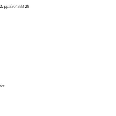
22, pp.3304333-28
ndex