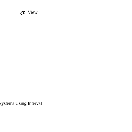
View
 Systems Using Interval-