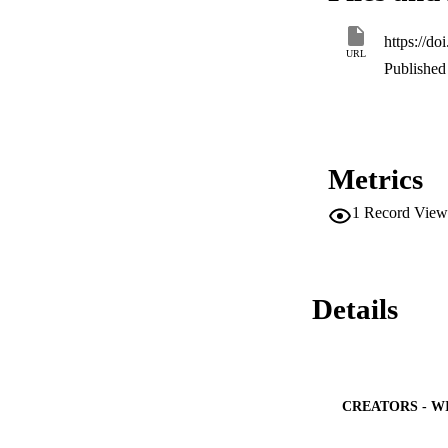
https://d
URL
Published 
Metrics
1
Record View
Details
CREATORS - W