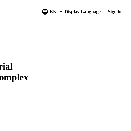
EN
Display Language
Sign in
rial
Complex