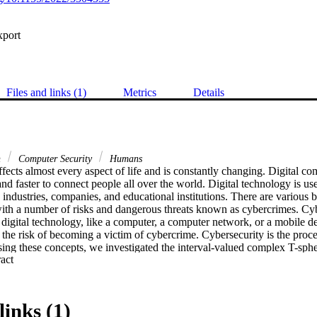
xport
Files and links (1)
Metrics
Details
n
Computer Security
Humans
fects almost every aspect of life and is constantly changing. Digital c
nd faster to connect people all over the world. Digital technology is used
 industries, companies, and educational institutions. There are various be
with a number of risks and dangerous threats known as cybercrimes. Cybe
ts digital technology, like a computer, a computer network, or a mobile de
he risk of becoming a victim of cybercrime. Cybersecurity is the proces
ing these concepts, we investigated the interval-valued complex T-spher
 Expand abstract 
) introduced in this paper. We studied the relationships between differe
the sources of cyberattacks. Furthermore, the Hasse diagram for the int
rder set and relation is developed. The concepts of Hasse diagram are be
ty techniques and practices. The most effective method is identified usi
links (1)
comparison tests are used to demonstrate the benefits of the proposed m