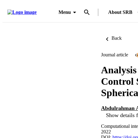
Menu
About SRB
Back
Journal article
O
Analysis
Control 
Spherica
Abdulrahman 
Show details f
Computational inte
2022
DOI:
https://doi.