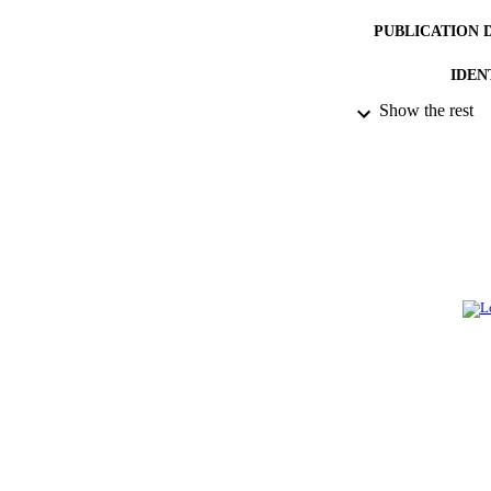
PUBLICATION 
IDEN
Show the rest
ACADEMI
LA
RESOURC