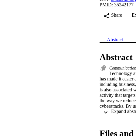
PMID: 35242177
Share
E
Abstract
Abstract
Communicatio
Technology af
has made it easier a
including business,
is also associated 
activity that targe
the way we reduce t
cyberattacks. By us
(IVCT-spherical-FRs
cybersecurity and 
spherical partial o
various cybersecuri
Files and 
diagrams. Finally, 