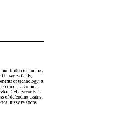
ommunication technology 
 in varies fields, 
nefits of technology; it 
rcrime is a criminal 
vice. Cybersecurity is 
s of defending against 
ical fuzzy relations 
nt types of 
erval-valued complex T-
ing used to examine 
ng the features of Hasse 
ethods.