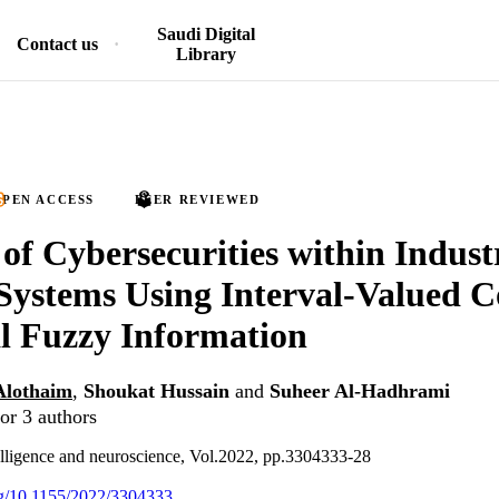
Saudi Digital
Contact us
Library
PEN ACCESS
PEER REVIEWED
 of Cybersecurities within Indust
Systems Using Interval-Valued 
l Fuzzy Information
Alothaim
,
Shoukat Hussain
and
Suheer Al-Hadhrami
or 3 authors
lligence and neuroscience, Vol.2022, pp.3304333-28
org/10.1155/2022/3304333