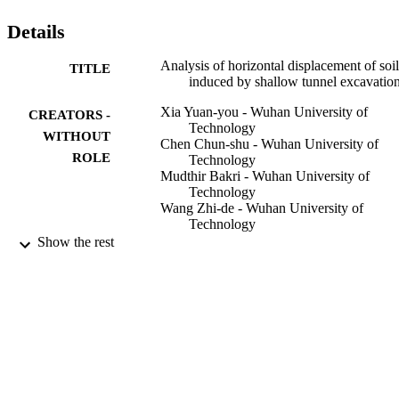
Details
Analysis of horizontal displacement of soil
TITLE
induced by shallow tunnel excavatio
Xia Yuan-you - Wuhan University of
CREATORS -
Technology
WITHOUT
Chen Chun-shu - Wuhan University of
ROLE
Technology
Mudthir Bakri - Wuhan University of
Technology
Wang Zhi-de - Wuhan University of
Technology
Zhou Xiong - Wuhan University of
Show the rest
Technology
Yan tu li xue, Vol.36(2), pp.354-360
PUBLICATION
DETAILS
Science Press
PUBLISHER
7
NUMBER OF