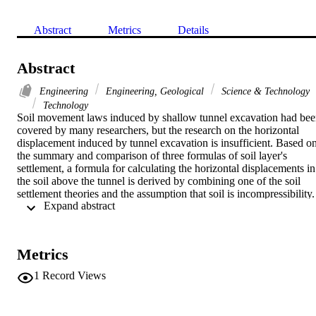
Abstract
Metrics
Details
Abstract
Engineering
Engineering, Geological
Science & Technology
Technology
Soil movement laws induced by shallow tunnel excavation had bee
covered by many researchers, but the research on the horizontal 
displacement induced by tunnel excavation is insufficient. Based on
the summary and comparison of three formulas of soil layer's 
settlement, a formula for calculating the horizontal displacements in 
the soil above the tunnel is derived by combining one of the soil 
settlement theories and the assumption that soil is incompressibility. 
 Expand abstract 
Results of the formula are compared with the published data in 
relevant papers and verified by the finite-element simulation results. 
It is shown that the derived formula is capable enough for 
forecasting and describing the horizontal displacements of the soil 
Metrics
induced by shallow tunnel. In addition, the vector angle's formula of
soil's displacement is obtained based on the formulas of soil 
1
Record Views
settlement and horizontal displacement; and it's also compared with 
O'Reilly and New's method. The comparison shows the agreement 
with some researchers' published rel