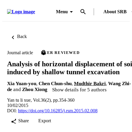
Menu
About SRB
Back
Journal article
PEER REVIEWED
Analysis of horizontal displacement of soi
induced by shallow tunnel excavation
Xia Yuan-you
,
Chen Chun-shu
,
Mudthir Bakri
,
Wang Zhi-
de
and
Zhou Xiong
Show details for 5 authors
Yan tu li xue, Vol.36(2), pp.354-360
10/02/2015
DOI:
https://doi.org/10.16285/j.rsm.2015.02.008
Share
Export