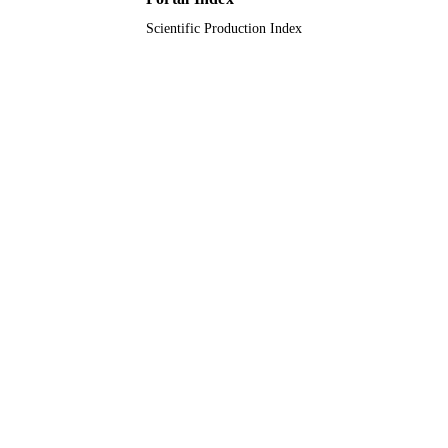
Scientific Production Index