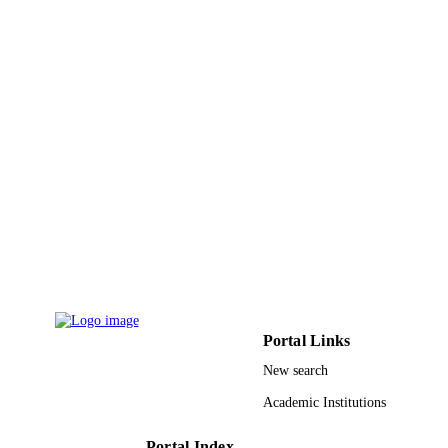
PAGES
9928427108331
IDENTIFIERS
Qassim University
ACADEMIC
UNIT
Chinese
LANGUAGE
Journal article
RESOURCE
TYPE
Portal Links
New search
Academic Institutions
Portal Index