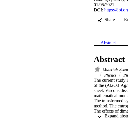
01/05/2021
DOI:
https://doi.
Share
E
Abstract
Abstract
Materials Scie
Physics
Phy
The current study i
of the (Al2O3-Ag/H
sheet. Viscous diss
mathematical model 
The transformed sys
method. The entropy
The effects of dim
graphs and tables. 
up to 20th iteratio
heat transfer rate,