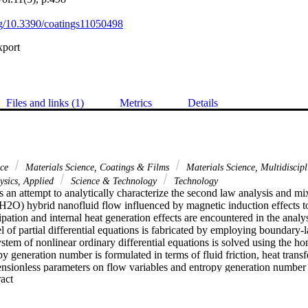
org/10.3390/coatings11050498
xport
Files and links (1)
Metrics
Details
nce
Materials Science, Coatings & Films
Materials Science, Multidiscip
sics, Applied
Science & Technology
Technology
s an attempt to analytically characterize the second law analysis and m
2O) hybrid nanofluid flow influenced by magnetic induction effects to
ipation and internal heat generation effects are encountered in the analys
of partial differential equations is fabricated by employing boundary-l
tem of nonlinear ordinary differential equations is solved using the ho
 generation number is formulated in terms of fluid friction, heat transfe
ensionless parameters on flow variables and entropy generation number
 Expand abstract 
Further, the convergence of HAM solutions is examined in terms of defin
ns, and confirmed. It is observed that large lambda 1 upgrades velocity, 
 and drops the temperature. High values of delta enlarge velocity and te