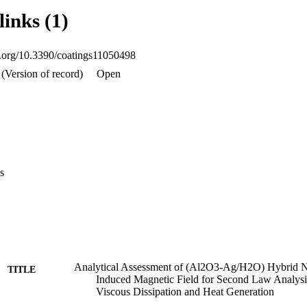
entropy generation number. Viscous dissipation strongly influences an in
links (1)
d by a no-slip condition on the sheet.
oi.org/10.3390/coatings11050498
(Version of record)
Open
s
Analytical Assessment of (Al2O3-Ag/H2O) Hybrid N
TITLE
Induced Magnetic Field for Second Law Analysi
Viscous Dissipation and Heat Generation