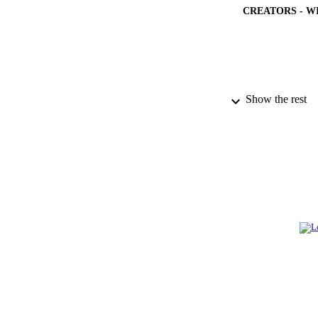
CREATORS - W
Show the rest
PUBLICATION 
PUB
NUMBER OF
GRAN
IDEN