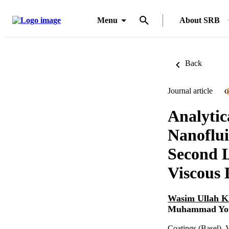
Menu
About SRB
Back
Journal article
O
Analytic
Nanoflui
Second L
Viscous 
Wasim Ullah 
Muhammad You
Coatings (Basel), 