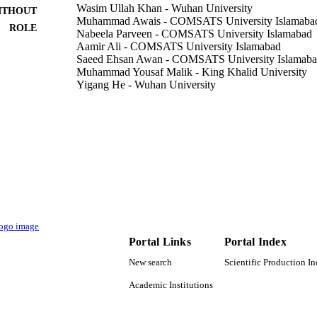
Wasim Ullah Khan - Wuhan University
ITHOUT
Muhammad Awais - COMSATS University Islamaba
ROLE
Nabeela Parveen - COMSATS University Islamabad
Aamir Ali - COMSATS University Islamabad
Saeed Ehsan Awan - COMSATS University Islamab
Muhammad Yousaf Malik - King Khalid University
Yigang He - Wuhan University
Coatings (Basel), Vol.11(5), p.498
DETAILS
Mdpi
LISHER
17
 PAGES
41402040301 / Equipment research project in advanc
T NOTE
51977161; 51577046 / National Natural Science
National Natural Science Foundation of Chin
National Key Research and Development Plan (
Portal Links
Portal Index
scientific instruments and equipment developme
Program of the National Natural Science Founda
New search
Scientific Production I
Natural Science Foundation of China (NSFC) 
and Technology Plan Project
Academic Institutions
9941851208331
TIFIERS