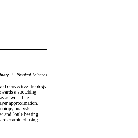
linary
Physical Sciences
ixed convective rheology 
wards a stretching 
is as well. The 
ayer approximation. 
motopy analysis 
r and Joule heating. 
 are examined using 
ed physical quantities 
entropy generation and 
mperature while reducing 