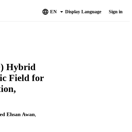
EN
Display Language
Sign in
O) Hybrid
c Field for
ion,
ed Ehsan Awan
,