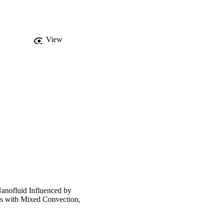
crease in flow and heat 
View
anofluid Influenced by
s with Mixed Convection,