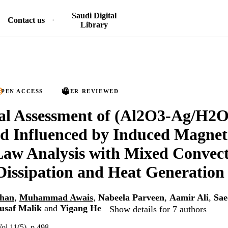
Saudi Digital
Contact us
Library
PEN ACCESS
PEER REVIEWED
al Assessment of (Al2O3-Ag/H2
d Influenced by Induced Magneti
aw Analysis with Mixed Convect
Dissipation and Heat Generation
Khan
,
Muhammad Awais
,
Nabeela Parveen
,
Aamir Ali
,
Sae
saf Malik
and
Yigang He
Show details for 7 authors
Vol.11(5), p.498