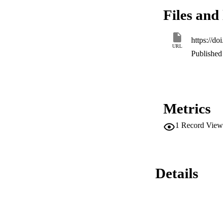
heat transport and 
Files and 
transfer rate cause
https://d
URL
Published 
Metrics
1
Record View
Details