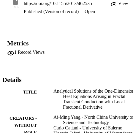
https://doi.org/10.1155/2013/462535
View
URL
Published (Version of record)
Open
Metrics
1
Record Views
Details
Analytical Solutions of the One-Dimensio
TITLE
Heat Equations Arising in Fractal
Transient Conduction with Local
Fractional Derivative
Ai-Ming Yang - North China University o
CREATORS -
Science and Technology
WITHOUT
Carlo Cattani - University of Salerno
ROLE