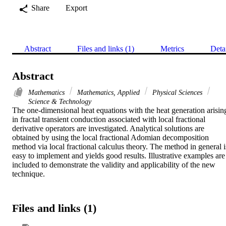
Share
Export
Abstract
Files and links (1)
Metrics
Deta
Abstract
Mathematics
Mathematics, Applied
Physical Sciences
Science & Technology
The one-dimensional heat equations with the heat generation arising
in fractal transient conduction associated with local fractional 
derivative operators are investigated. Analytical solutions are 
obtained by using the local fractional Adomian decomposition 
method via local fractional calculus theory. The method in general is
easy to implement and yields good results. Illustrative examples are 
included to demonstrate the validity and applicability of the new 
technique.
Files and links (1)