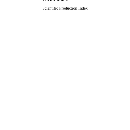
UNIT
Scientific Production Index
English
LANGUAGE
Journal article
RESOURCE
TYPE