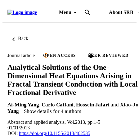
Menu
About SRB
Back
Journal article
OPEN ACCESS
PEER REVIEWED
Analytical Solutions of the One-
Dimensional Heat Equations Arising in
Fractal Transient Conduction with Local
Fractional Derivative
Ai-Ming Yang
,
Carlo Cattani
,
Hossein Jafari
and
Xiao-Ju
Yang
Show details for 4 authors
Abstract and applied analysis, Vol.2013, pp.1-5
01/01/2013
DOI:
https://doi.org/10.1155/2013/462535