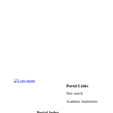
ACADEMIC
UNIT
English
LANGUAGE
Journal article
RESOURCE
TYPE
Portal Links
New search
Academic Institutions
Portal Index