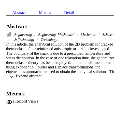
Abstract
Metrics
Details
Abstract
Engineering
Engineering, Mechanical
Mechanics
Science
& Technology
Technology
In this article, the analytical solution of the 2D problem for cracked 
thermoelastic fiber-reinforced anisotropic material is investigated. 
The boundary of the crack is due to a prescribed temperature and 
stress distribution. In the case of one relaxation time, the generalized
thermoelastic theory has been employed. In the transformed domain
using exponential Fourier and Laplace transformations, the 
eigenvalues approach are used to obtain the analytical solutions. Th
 Expand abstract 
inverse of Fourier transform has been obtained analytically. 
Comparisons with expected results by the absence and presence of 
reinforcement have been presented. Results were verified 
numerically and are represented graphically. (C) 2017 Elsevier Ltd. 
Metrics
All rights reserved.
1
Record Views