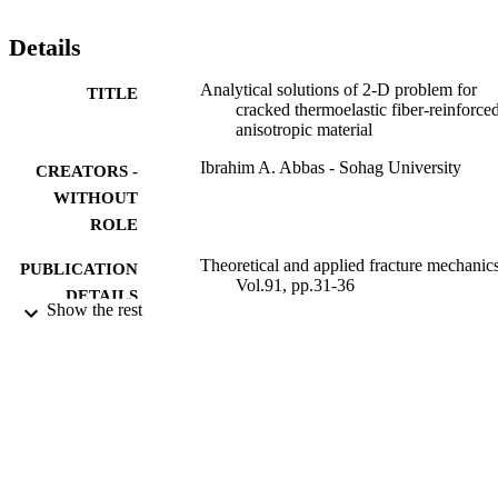
Details
Analytical solutions of 2-D problem for
TITLE
cracked thermoelastic fiber-reinforce
anisotropic material
Ibrahim A. Abbas - Sohag University
CREATORS -
WITHOUT
ROLE
Theoretical and applied fracture mechanics
PUBLICATION
Vol.91, pp.31-36
DETAILS
Show the rest
Elsevier
PUBLISHER
6
NUMBER OF
PAGES
9935349908331
IDENTIFIERS
King Abdulaziz University