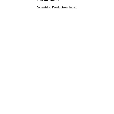
Scientific Production Index