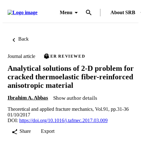
Menu
About SRB
Back
Journal article
PEER REVIEWED
Analytical solutions of 2-D problem for
cracked thermoelastic fiber-reinforced
anisotropic material
Ibrahim A. Abbas
Show author details
Theoretical and applied fracture mechanics, Vol.91, pp.31-36
01/10/2017
DOI:
https://doi.org/10.1016/j.tafmec.2017.03.009
Share
Export