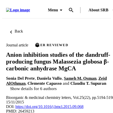
Menu
About SRB
Back
Journal article
PEER REVIEWED
Anion inhibition studies of the dandruff-
producing fungus Malassezia globosa β-
carbonic anhydrase MgCA
Sonia Del Prete
,
Daniela Vullo
,
Sameh M. Osman
,
Zeid
AlOthman
,
Clemente Capasso
and
Claudiu T. Supuran
Show details for 6 authors
Bioorganic & medicinal chemistry letters, Vol.25(22), pp.5194-519
15/11/2015
DOI:
https://doi.org/10.1016/j.bmcl.2015.09.068
PMID: 26459213