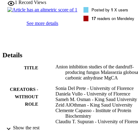
1
Record Views
0.59mM) and diethyldithiocarbamate (KI of 0.30mM) together with
Posted by
1
X users
sulfamide, sulfamate, phenylboronic acid and phenylarsonic acid 
were the most effective inhibitors detected so far, with KIs ranging 
17
readers on Mendeley
between 83 and 94μM. This study may help a better understanding 
See more details
of the inhibition profile of this enzyme and may offer the possibility 
to design new such modulators of activity belonging to different 
chemical classes.
Details
Anion inhibition studies of the dandruff-
TITLE
producing fungus Malassezia globosa
carbonic anhydrase MgCA
Sonia Del Prete - University of Florence
CREATORS -
Daniela Vullo - University of Florence
WITHOUT
Sameh M. Osman - King Saud University
ROLE
Zeid AlOthman - King Saud University
Clemente Capasso - Institute of Protein
Biochemistry
Claudiu T. Supuran - University of Floren
Show the rest
Bioorganic & medicinal chemistry letters,
PUBLICATION
Vol.25(22), pp.5194-5198