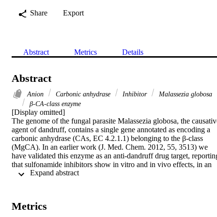
Share
Export
Abstract
Metrics
Details
Abstract
Anion
Carbonic anhydrase
Inhibitor
Malassezia globosa
β-CA-class enzyme
[Display omitted]

The genome of the fungal parasite Malassezia globosa, the causative
agent of dandruff, contains a single gene annotated as encoding a 
carbonic anhydrase (CAs, EC 4.2.1.1) belonging to the β-class 
(MgCA). In an earlier work (J. Med. Chem. 2012, 55, 3513) we 
have validated this enzyme as an anti-dandruff drug target, reporting
that sulfonamide inhibitors show in vitro and in vivo effects, in an 
 Expand abstract 
animal model of Malassezia infection. However, few classes of 
compounds apart the sulfonamides, were investigated for their 
activity against MgCA. Here we present an anion inhibition study o
this enzyme, reporting that metal complexing anions such as 
Metrics
cyanate, thiocyanate, cyanide, azide are weak MgCA inhibitors (KIs
ranging between 6.81 and 45.2mM) whereas bicarbonate (KI of 