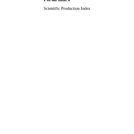
Scientific Production Index