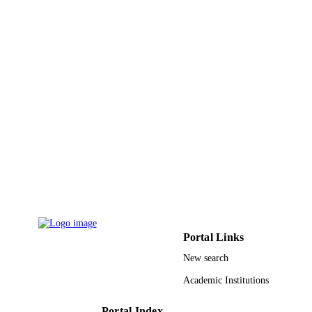
DETAILS
Elsevier Ltd
PUBLISHER
9946637408331
IDENTIFIERS
King Saud University
ACADEMIC
UNIT
English
LANGUAGE
Journal article
RESOURCE
TYPE
Portal Links
New search
Academic Institutions
Portal Index