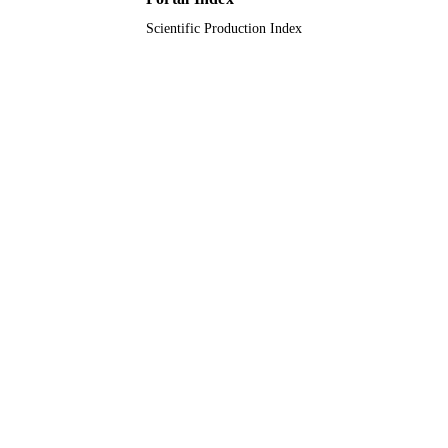
Scientific Production Index