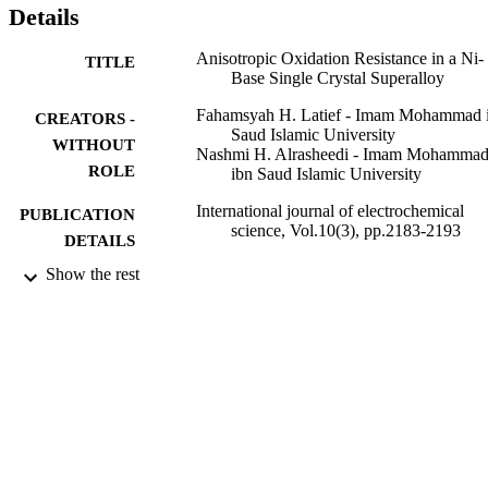
Details
Anisotropic Oxidation Resistance in a Ni-
TITLE
Base Single Crystal Superalloy
Fahamsyah H. Latief - Imam Mohammad 
CREATORS -
Saud Islamic University
WITHOUT
Nashmi H. Alrasheedi - Imam Mohamma
ROLE
ibn Saud Islamic University
International journal of electrochemical
PUBLICATION
science, Vol.10(3), pp.2183-2193
DETAILS
Show the rest
Esg
PUBLISHER
11
NUMBER OF
PAGES
9916275908331
IDENTIFIERS
Imam Mohammad Ibn Saud Islamic
ACADEMIC
University (IMSIU)
UNIT