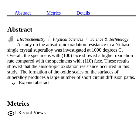
Abstract
Metrics
Details
Abstract
Electrochemistry
Physical Sciences
Science & Technology
A study on the anisotropic oxidation resistance in a Ni-base 
single crystal superalloy was investigated at 1000 degrees C. 
Overall, the specimens with (100) face showed a higher oxidation 
rate compared with the specimens with (110) face. These results 
showed that the anisotropic oxidation resistance occurred in this 
study. The formation of the oxide scales on the surfaces of 
superalloy produces a large number of short-circuit diffusion paths. 
 Expand abstract 
These short-circuit diffusion paths were influenced by the 
crystallographic orientations during oxidation which finally results i
various oxidation rates as a function of the specimen orientations. 
This anisotropic oxidation resistance can be triggered by the 
Metrics
different structure of gamma/gamma' interface acting as rapid 
diffusion paths for cations diffusion during oxidation in the 
1
Record Views
superalloy. Furthermore, the difference in NiO grain size oxides 
scale structure and the thickness of oxide scale can be used to clarif
the oxidation anisotropy in a Ni-base single crystal superalloy.