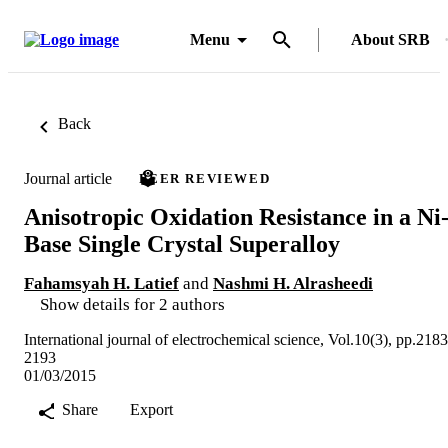
Menu
About SRB
Back
Journal article
PEER REVIEWED
Anisotropic Oxidation Resistance in a Ni
Base Single Crystal Superalloy
Fahamsyah H. Latief
and
Nashmi H. Alrasheedi
Show details for 2 authors
International journal of electrochemical science, Vol.10(3), pp.2183
2193
01/03/2015
Share
Export