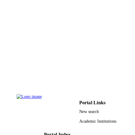
English
LANGUAGE
Journal article
RESOURCE
TYPE
Portal Links
New search
Academic Institutions
Portal Index