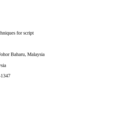
niques for script
ohor Baharu, Malaysia
ysia
7-1347
rsity (KSU) Riyadh