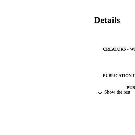
Details
CREATORS - W
PUBLICATION 
PUB
Show the rest
NUMBER OF
GRAN
IDEN