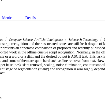
Metrics
Details
nce
Computer Science, Artificial Intelligence
Science & Technology
T
e script recognition and their associated issues are still fresh despite of l
er presents an annotated comparison of proposed and recently published
rted work in the offline cursive script recognition. Normally, in the offl
age or a word or a digit and the desired output is ASCII text. This task i
, and some of them are quite hard such as line removal from text, skew 
per baselines), slant removal, scaling, noise elimination, contour smoot
t stage of segmentation (if any) and recognition is also highly depende
 Expand abstract 
iques. This paper presents an analysis and annotated comparison of late
d by authors with those reported in the literature on IAM/CEDAR benc
k and persist problems are highlighted.
s