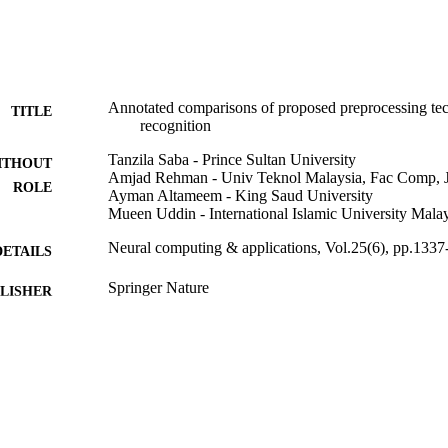
Annotated comparisons of proposed preprocessing tech
TITLE
recognition
Tanzila Saba - Prince Sultan University
ITHOUT
Amjad Rehman - Univ Teknol Malaysia, Fac Comp, J
ROLE
Ayman Altameem - King Saud University
Mueen Uddin - International Islamic University Mala
Neural computing & applications, Vol.25(6), pp.133
DETAILS
Springer Nature
LISHER
11
 PAGES
Deanship of Scientific Research at King Saud Unive
T NOTE
Kingdom of Saudi Arabia
9927063208331
TIFIERS