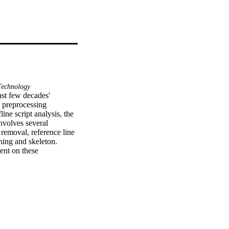
echnology
ast few decades' 
 preprocessing 
ine script analysis, the 
nvolves several 
removal, reference line 
hing and skeleton. 
nt on these 
st preprocessing 
hmark databases. 