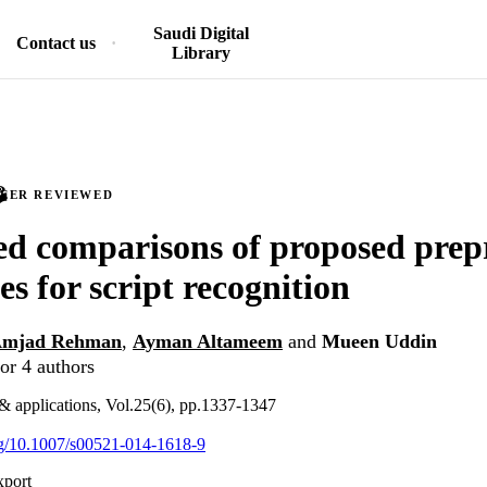
Saudi Digital
Contact us
Library
PEER REVIEWED
d comparisons of proposed prep
es for script recognition
mjad Rehman
,
Ayman Altameem
and
Mueen Uddin
or 4 authors
& applications, Vol.25(6), pp.1337-1347
org/10.1007/s00521-014-1618-9
xport