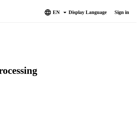
EN
Display Language
Sign in
rocessing