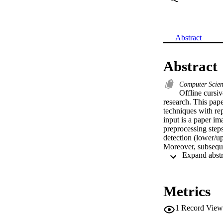
Abstract
Abstract
Computer Scie
Offline cursiv
research. This pap
techniques with repo
input is a paper im
preprocessing steps
detection (lower/up
Moreover, subsequen
preprocessing techn
techniques propose
Finally, future wor
Metrics
1
Record View