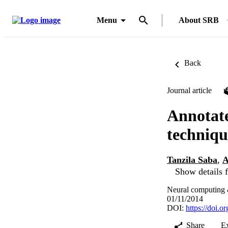
Menu
About SRB
Back
Journal article
Annotate
techniqu
Tanzila Saba
,
A
Show details f
Neural computing 
01/11/2014
DOI:
https://doi.
Share
E