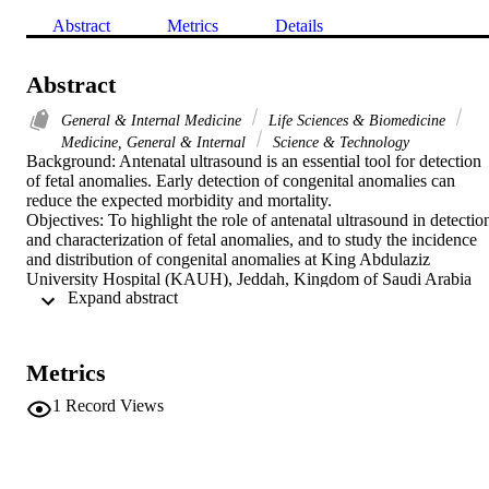
Abstract
Metrics
Details
Abstract
General & Internal Medicine
Life Sciences & Biomedicine
Medicine, General & Internal
Science & Technology
Background: Antenatal ultrasound is an essential tool for detection 
of fetal anomalies. Early detection of congenital anomalies can 
reduce the expected morbidity and mortality.

Objectives: To highlight the role of antenatal ultrasound in detection
and characterization of fetal anomalies, and to study the incidence 
and distribution of congenital anomalies at King Abdulaziz 
University Hospital (KAUH), Jeddah, Kingdom of Saudi Arabia 
 Expand abstract 
(KSA)

Design: Cross-sectional observation study

Setting: Department of Diagnostic Radiology and Fetal Medicine 
Unit at KAUH, Jeddah, KSA during the period 2008 - 2011

Metrics
Intervention: Antenatal ultrasound

Subjects: Five thousand and thirty pregnant females were subjected 
1
Record Views
to antenatal ultrasound (US) at KAUH diagnostic radiology 
department and fetal medicine unit from January 2008 to September
2011. The age of participating females ranged from 16 to 49 years. 
Data were collected and statistically analyzed using SPSS 10.0 