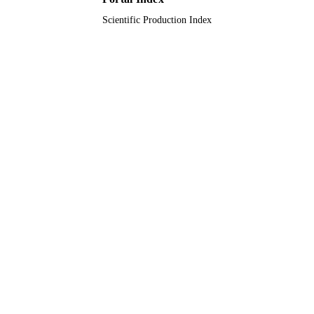
Scientific Production Index