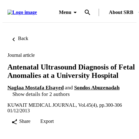
Menu
About SRB
Back
Journal article
Antenatal Ultrasound Diagnosis of Fetal
Anomalies at a University Hospital
Naglaa Mostafa Elsayed
and
Sondos Abuzenadah
Show details for 2 authors
KUWAIT MEDICAL JOURNAL, Vol.45(4), pp.300-306
01/12/2013
Share
Export