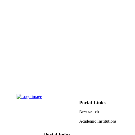
English
LANGUAGE
Journal article
RESOURCE
TYPE
Portal Links
New search
Academic Institutions
Portal Index