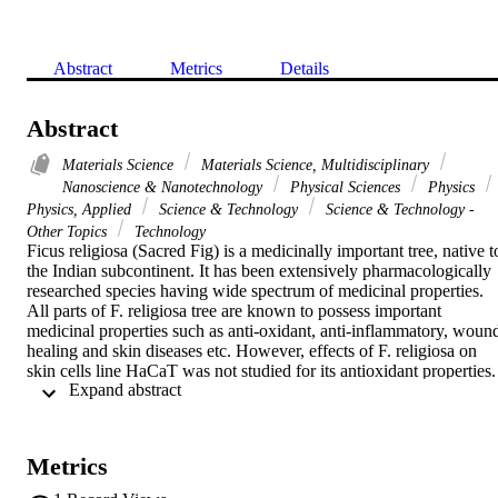
Abstract
Metrics
Details
Abstract
Materials Science
Materials Science, Multidisciplinary
Nanoscience & Nanotechnology
Physical Sciences
Physics
Physics, Applied
Science & Technology
Science & Technology -
Other Topics
Technology
Ficus religiosa (Sacred Fig) is a medicinally important tree, native to
the Indian subcontinent. It has been extensively pharmacologically 
researched species having wide spectrum of medicinal properties. 
All parts of F. religiosa tree are known to possess important 
medicinal properties such as anti-oxidant, anti-inflammatory, wound
healing and skin diseases etc. However, effects of F. religiosa on 
skin cells line HaCaT was not studied for its antioxidant properties. 
 Expand abstract 
In this report we have investigated F. religiosa bark aqueous extract 
for its antioxidant properties on human keratinocytes (HaCaT) cell 
line using DPPH, superoxide dismutase 1, superoxide dismutase 2 
and catalase assay. We observed that F. religiosa bark aqueous 
Metrics
extract efficiently scavenged (80%) DPPH radicals. Superoxide 
dismutase1 assay of F. religiosa bark aqueous extract effectively 