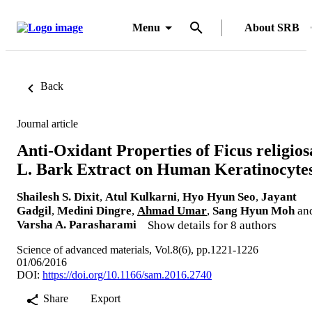
Menu
About SRB
Back
Journal article
Anti-Oxidant Properties of Ficus religios
L. Bark Extract on Human Keratinocyte
Shailesh S. Dixit
,
Atul Kulkarni
,
Hyo Hyun Seo
,
Jayant
Gadgil
,
Medini Dingre
,
Ahmad Umar
,
Sang Hyun Moh
an
Varsha A. Parasharami
Show details for 8 authors
Science of advanced materials, Vol.8(6), pp.1221-1226
01/06/2016
DOI:
https://doi.org/10.1166/sam.2016.2740
Share
Export