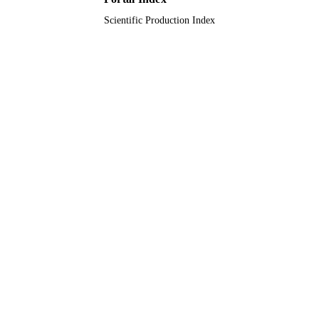
Scientific Production Index