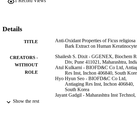
1
Record Views
scavenged superoxide radicals (O-2(-)) and showed dose dependent
activity. Reactive oxygen species were trapped by superoxide 
dismutase 2 assay of F. religiosa bark aqueous extract and form 
hydrogen peroxide. Catalase assay results revelled that hydrogen 
peroxide was further decomposed to give water and oxygen. Thus 
Details
various anti-oxidant assays of F. religiosa bark aqueous extract 
indicate that it efficiently reduced the reactive oxygen species in ski
Anti-Oxidant Properties of Ficus religiosa
TITLE
cells.
Bark Extract on Human Keratinocyte
Shailesh S. Dixit - GGENEX, Biochem R
CREATORS -
Div, Pune 411021, Maharashtra, Indi
WITHOUT
Atul Kulkarni - BIOFD&C Co Ltd, Antia
ROLE
Res Inst, Inchon 406840, South Kor
Hyo Hyun Seo - BIOFD&C Co Ltd,
Antiaging Res Inst, Inchon 406840,
South Korea
Jayant Gadgil - Maharashtra Inst Technol,
Dept Polymer Engn, Pune 411038,
Show the rest
Maharashtra, India
Medini Dingre - GGENEX, Biochem Res
Div, Pune 411021, Maharashtra, Indi
Ahmad Umar - Najran University
Sang Hyun Moh - BIOFD&C Co Ltd,
Antiaging Res Inst, Inchon 406840,