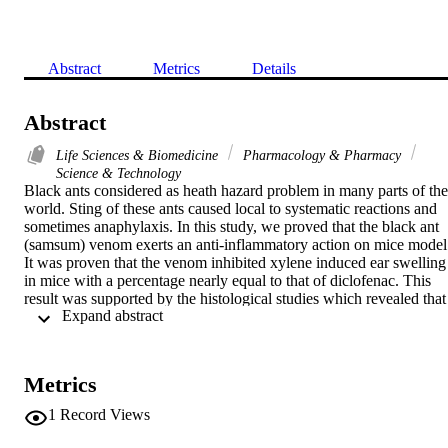
Abstract
Metrics
Details
Abstract
Life Sciences & Biomedicine
Pharmacology & Pharmacy
Science & Technology
Black ants considered as heath hazard problem in many parts of the 
world. Sting of these ants caused local to systematic reactions and 
sometimes anaphylaxis. In this study, we proved that the black ant 
(samsum) venom exerts an anti-inflammatory action on mice model.
It was proven that the venom inhibited xylene induced ear swelling 
in mice with a percentage nearly equal to that of diclofenac. This 
result was supported by the histological studies which revealed that 
 Expand abstract 
venom reduced the thickness of the inflamed ears and the cellular 
infiltration.
Metrics
1
Record Views