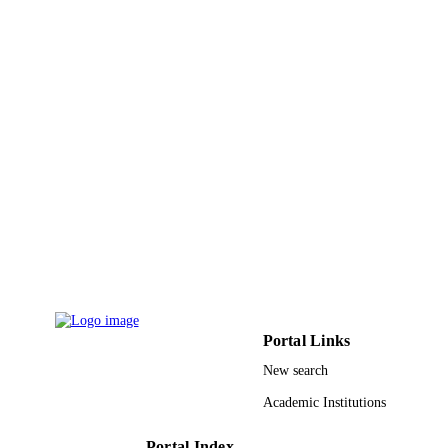
IDENTIFIERS
King Saud University
ACADEMIC
UNIT
English
LANGUAGE
Journal article
RESOURCE
TYPE
Portal Links
New search
Academic Institutions
Portal Index