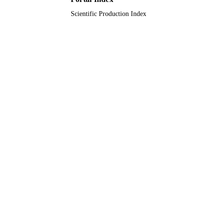
Scientific Production Index