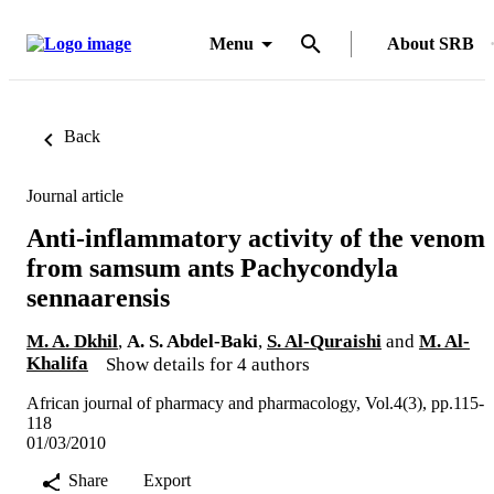
Menu
About SRB
Back
Journal article
Anti-inflammatory activity of the venom
from samsum ants Pachycondyla
sennaarensis
M. A. Dkhil
,
A. S. Abdel-Baki
,
S. Al-Quraishi
and
M. Al-
Khalifa
Show details for 4 authors
African journal of pharmacy and pharmacology, Vol.4(3), pp.115-
118
01/03/2010
Share
Export