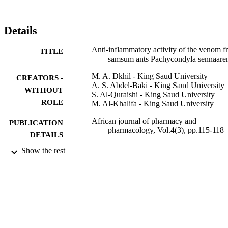
Details
Anti-inflammatory activity of the venom 
TITLE
samsum ants Pachycondyla sennaaren
M. A. Dkhil - King Saud University
CREATORS -
A. S. Abdel-Baki - King Saud University
WITHOUT
S. Al-Quraishi - King Saud University
ROLE
M. Al-Khalifa - King Saud University
African journal of pharmacy and
PUBLICATION
pharmacology, Vol.4(3), pp.115-118
DETAILS
Show the rest
Academic Journals
PUBLISHER
4
NUMBER OF
PAGES
NLCP-1/2009 / King Saud University
GRANT NOTE
9952945208331