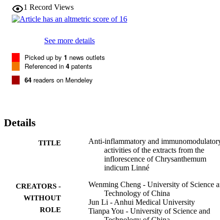
fluorobenzene (DNFB) but also significantly enhanced antibody 
1
Record Views
generation by splenic cells of mice and IgG and IgM levels in mice 
sera in response to sheep red blood cells (SRBC) in 
cyclophosphamide (CP)-induced mice. Furthermore, CIBF (150, 
300

See more details
mg/kg, p.o.) obviously potentiated the function of the mononuclear 
phagocytic system in CP-induced mice. The above results reveal 
Picked up by
1
news outlets
that CIBF possesses anti-inflammatory, humoral and cellular 
Referenced in
4
patents
immunomodulatory and mononuclear phagocytic activities, 
64
readers on Mendeley
probably due to the presence of flavonoids.
Details
Anti-inflammatory and immunomodulator
TITLE
activities of the extracts from the
inflorescence of Chrysanthemum
indicum Linné
Wenming Cheng - University of Science 
CREATORS -
Technology of China
WITHOUT
Jun Li - Anhui Medical University
ROLE
Tianpa You - University of Science and
Technology of China