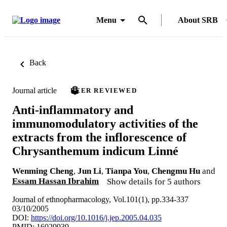
Menu
About SRB
Back
Journal article
PEER REVIEWED
Anti-inflammatory and
immunomodulatory activities of the
extracts from the inflorescence of
Chrysanthemum indicum Linné
Wenming Cheng
,
Jun Li
,
Tianpa You
,
Chengmu Hu
and
Essam Hassan Ibrahim
Show details for 5 authors
Journal of ethnopharmacology, Vol.101(1), pp.334-337
03/10/2005
DOI:
https://doi.org/10.1016/j.jep.2005.04.035
PMID: 16029939