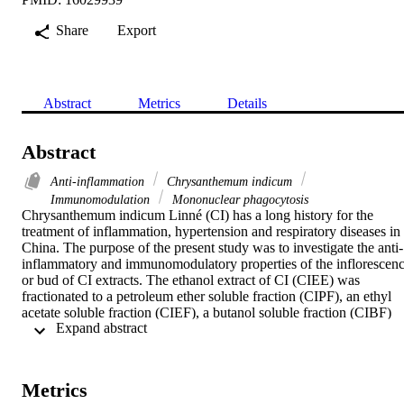
Share
Export
Abstract
Metrics
Details
Abstract
Anti-inflammation
Chrysanthemum indicum
Immunomodulation
Mononuclear phagocytosis
Chrysanthemum indicum Linné (CI) has a long history for the 
treatment of inflammation, hypertension and respiratory diseases in 
China. The purpose of the present study was to investigate the anti-
inflammatory and immunomodulatory properties of the inflorescenc
or bud of CI extracts. The ethanol extract of CI (CIEE) was 
fractionated to a petroleum ether soluble fraction (CIPF), an ethyl 
acetate soluble fraction (CIEF), a butanol soluble fraction (CIBF) 
 Expand abstract 
and a water soluble fraction (CIWF) successively. CIBF (150

mg/kg, p.o.) caused a significant inhibition on the auricle edema in 
mice. CIBF (150, 300

mg/kg, p.o.) not only significantly increased the delayed-type 
Metrics
hypersensitivity (DTH) reaction induced by 2,4-dinitro-