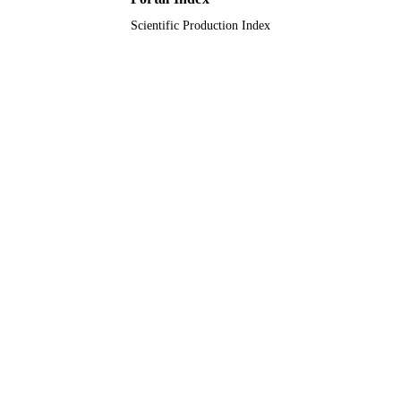
Scientific Production Index