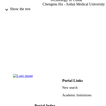
Chengmu Hu - Anhui Medical University
Essam Hassan Ibrahim - King Khalid
Show the rest
University
Journal of ethnopharmacology, Vol.101(1)
PUBLICATION
pp.334-337
DETAILS
Elsevier Ireland Ltd
PUBLISHER
9923262408331
IDENTIFIERS
King Khalid University
ACADEMIC
UNIT
English
LANGUAGE
Journal article
RESOURCE
Portal Links
TYPE
New search
Academic Institutions
Portal Index