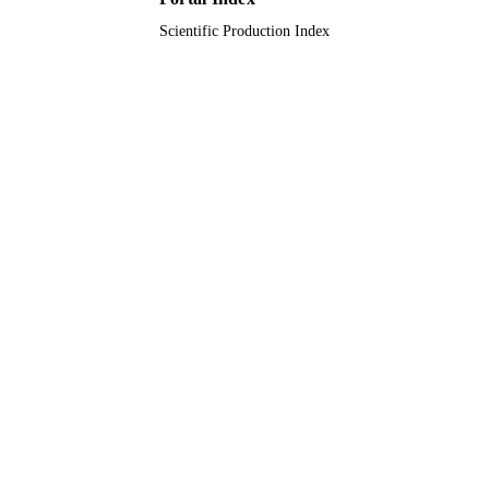
Scientific Production Index