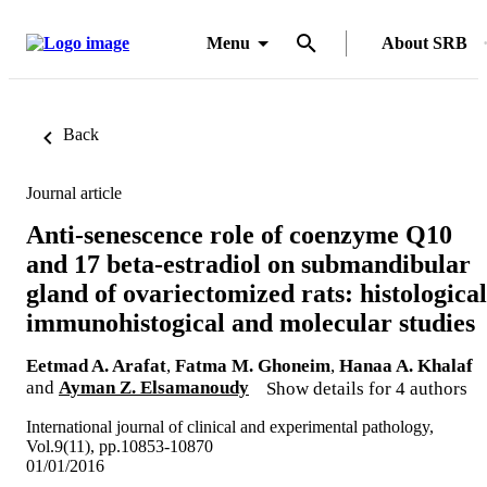
Menu
About SRB
Back
Journal article
Anti-senescence role of coenzyme Q10
and 17 beta-estradiol on submandibular
gland of ovariectomized rats: histological
immunohistogical and molecular studies
Eetmad A. Arafat
,
Fatma M. Ghoneim
,
Hanaa A. Khalaf
and
Ayman Z. Elsamanoudy
Show details for 4 authors
International journal of clinical and experimental pathology,
Vol.9(11), pp.10853-10870
01/01/2016