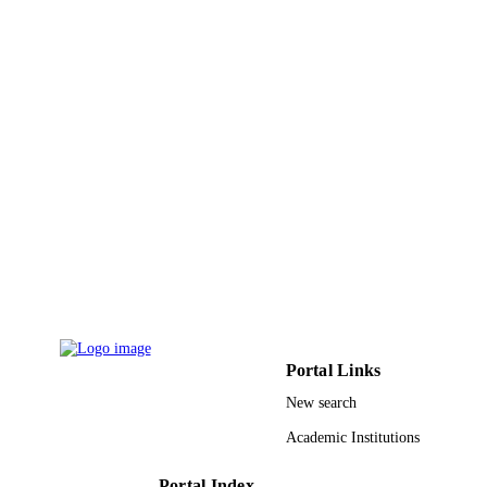
PAGES
9935388208331
IDENTIFIERS
King Abdulaziz University
ACADEMIC
UNIT
English
LANGUAGE
Journal article
RESOURCE
TYPE
Portal Links
New search
Academic Institutions
Portal Index