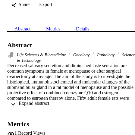
Share
Export
Abstract
Metrics
Details
Abstract
Life Sciences & Biomedicine
Oncology
Pathology
Science
& Technology
Decreased salivary secretion and diminished taste sensation are 
common symptoms in female at menopause or after surgical 
ovariectomy at any age. The aim of the study is to investigate the 
histological, immunohistochemical and molecular changes of the 
submandibular gland in a rat model of menopause and the possible 
protective effect of combined coenzyme Q10 and estrogen 
compared to estrogen therapy alone. Fifty adult female rats were 
 Expand abstract 
used. They were classified into 5 equal groups: negative control (I), 
positive control receiving coenzyme Q10 (II), ovariectomized (III), 
ovariectomized and received estrogen (IV) as well as 
ovariectomized and received both estrogen and coenzyme Q10 (V).
Metrics
After 8 weeks the submandibular glands were dissected out for 
histological and a SMA immunohistochemical assessment. SMP-30 
1
Record Views