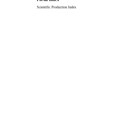
Scientific Production Index