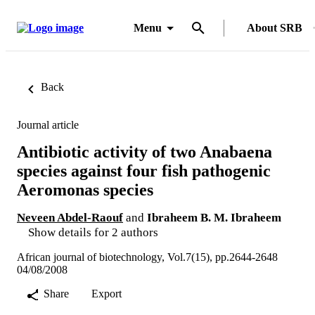
Menu
About SRB
Back
Journal article
Antibiotic activity of two Anabaena
species against four fish pathogenic
Aeromonas species
Neveen Abdel-Raouf
and
Ibraheem B. M. Ibraheem
Show details for 2 authors
African journal of biotechnology, Vol.7(15), pp.2644-2648
04/08/2008
Share
Export