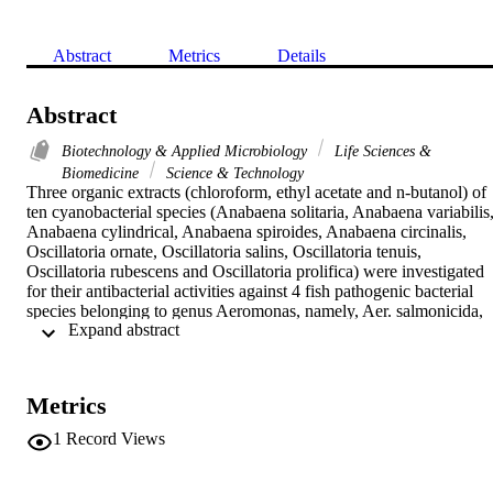
Abstract
Metrics
Details
Abstract
Biotechnology & Applied Microbiology
Life Sciences &
Biomedicine
Science & Technology
Three organic extracts (chloroform, ethyl acetate and n-butanol) of 
ten cyanobacterial species (Anabaena solitaria, Anabaena variabilis,
Anabaena cylindrical, Anabaena spiroides, Anabaena circinalis, 
Oscillatoria ornate, Oscillatoria salins, Oscillatoria tenuis, 
Oscillatoria rubescens and Oscillatoria prolifica) were investigated 
for their antibacterial activities against 4 fish pathogenic bacterial 
species belonging to genus Aeromonas, namely, Aer. salmonicida, 
 Expand abstract 
Aer. hydrophila, Aer. formicans and Aer. liquefaciens using 
oxytetracycline as reference antibiotic. Of all cyanobacterial 
samples, only ethyl acetate extracts of A. variabilis and A. circinalis 
were proved to be the most effective against all tested Aeromonas 
Metrics
species. Bioautographic investigation for 13 organic solvent systems
indicate that the spot with R-f = 0.79 for A. variabilis and that of R-f
1
Record Views
= 0.84 for A. circinalis were the most effective. The median lethal 
doses (LD50) for the purified antibacterial compounds against mice 
were 246.67 and 231.67 mg/kg for that extracted from A. variabilis 