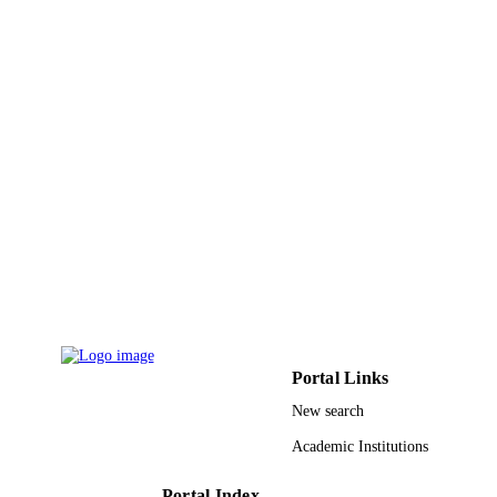
ACADEMIC
UNIT
English
LANGUAGE
Journal article
RESOURCE
TYPE
Portal Links
New search
Academic Institutions
Portal Index