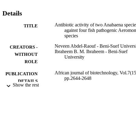
and A. circinalis, respectively.
Details
Antibiotic activity of two Anabaena specie
TITLE
against four fish pathogenic Aeromo
species
Neveen Abdel-Raouf - Beni-Suef Univers
CREATORS -
Ibraheem B. M. Ibraheem - Beni-Suef
WITHOUT
University
ROLE
African journal of biotechnology, Vol.7(15
PUBLICATION
pp.2644-2648
DETAILS
Show the rest
Academic Journals
PUBLISHER
5
NUMBER OF
PAGES
9926229408331
IDENTIFIERS
Prince Sattam Bin Abdulaziz University