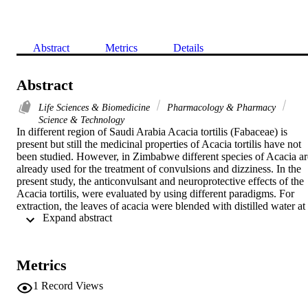
Abstract
Metrics
Details
Abstract
Life Sciences & Biomedicine
Pharmacology & Pharmacy
Science & Technology
In different region of Saudi Arabia Acacia tortilis (Fabaceae) is 
present but still the medicinal properties of Acacia tortilis have not 
been studied. However, in Zimbabwe different species of Acacia are
already used for the treatment of convulsions and dizziness. In the 
present study, the anticonvulsant and neuroprotective effects of the 
Acacia tortilis, were evaluated by using different paradigms. For 
extraction, the leaves of acacia were blended with distilled water at 
 Expand abstract 
40 degrees C and filtered. Two different doses of the extracts (400 
and 800mg/kg) were administered in the mice once orally (p.o.) and
after 30 min occurrence of seizures (strychnine at the dose of 1 
mg/kg, i.m.) were monitored. In the present work, acute toxicity and
Metrics
neurotoxicity of the extracts were also assessed by inducing hypoxic
stress. The Acacia tortilis leaves AAq (400 and 800 mg/kg) 
1
Record Views
produced a dose dependent increase in time of onset of seizures 
(197.8 +/- 32.4 and 338.2 +/- 40.6 respectively) when compared 