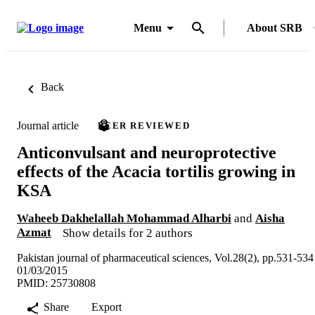
Menu
About SRB
Back
Journal article
PEER REVIEWED
Anticonvulsant and neuroprotective
effects of the Acacia tortilis growing in
KSA
Waheeb Dakhelallah Mohammad Alharbi
and
Aisha
Azmat
Show details for 2 authors
Pakistan journal of pharmaceutical sciences, Vol.28(2), pp.531-534
01/03/2015
PMID: 25730808
Share
Export