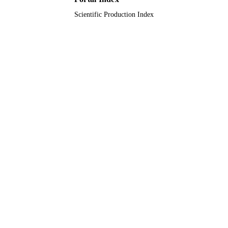
Scientific Production Index