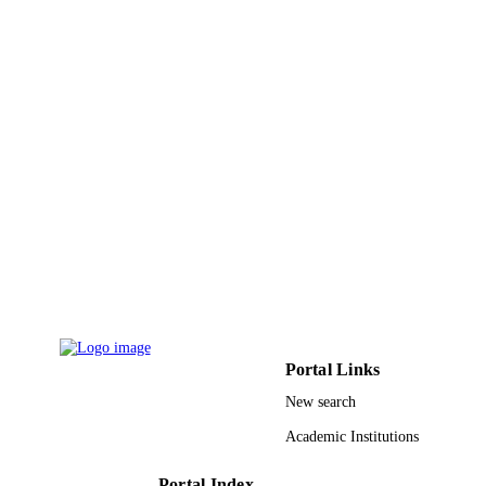
ACADEMIC
UNIT
English
LANGUAGE
Journal article
RESOURCE
TYPE
Portal Links
New search
Academic Institutions
Portal Index