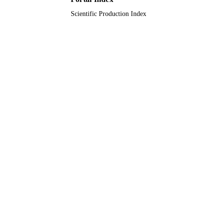
Scientific Production Index