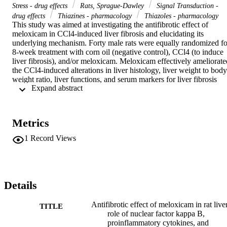
Stress - drug effects
Rats, Sprague-Dawley
Signal Transduction -
drug effects
Thiazines - pharmacology
Thiazoles - pharmacology
This study was aimed at investigating the antifibrotic effect of 
meloxicam in CCl4-induced liver fibrosis and elucidating its 
underlying mechanism. Forty male rats were equally randomized for
8-week treatment with corn oil (negative control), CCl4 (to induce 
liver fibrosis), and/or meloxicam. Meloxicam effectively ameliorated
the CCl4-induced alterations in liver histology, liver weight to body 
weight ratio, liver functions, and serum markers for liver fibrosis 
 Expand abstract 
(hyaluronic acid, laminin, and PCIII). Meloxicam significantly 
abrogated CCl4-induced elevation of messenger RNA (mRNA) 
expressions for collagen I and alpha smooth muscle actin (α-SMA) 
and hepatic contents of hydroxyproline, transforming growth factor 
Metrics
beta (TGF-β), and tissue inhibitor of matrix metalloproteases (TIM
1). Meloxicam mitigated CCl4-induced elevation in hepatic levels of
1
Record Views
nuclear factor kappa B (NF-κB), tumor necrosis factor alpha (TNF
α), total nitric oxide (NO), interleukin-l beta (IL 1β), and 
prostaglandin E2 (PGE2). Meloxicam modulated CCl4-induced 
disturbance of liver cytochrome P450 subfamily 2E1 (CYP2E1) an
glutathione-S-transferase (GST). The attenuation of meloxicam to 
Details
liver fibrosis was associated with suppression of oxidative stress via
reduction of lipid peroxides along with induction of reduced 
Antifibrotic effect of meloxicam in rat live
TITLE
glutathione content and enhancement of superoxide dismutase, 
role of nuclear factor kappa B,
glutathione peroxidase, and catalase activities. This study provides 
proinflammatory cytokines, and
an evidence for antifibrotic effect of meloxicam against CCl4-