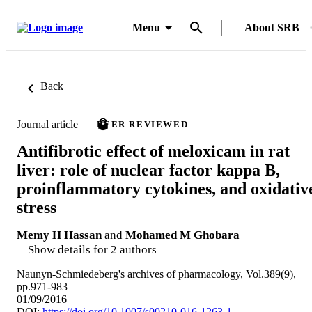
Menu
About SRB
Back
Journal article
PEER REVIEWED
Antifibrotic effect of meloxicam in rat
liver: role of nuclear factor kappa B,
proinflammatory cytokines, and oxidativ
stress
Memy H Hassan
and
Mohamed M Ghobara
Show details for 2 authors
Naunyn-Schmiedeberg's archives of pharmacology, Vol.389(9),
pp.971-983
01/09/2016
DOI:
https://doi.org/10.1007/s00210-016-1263-1