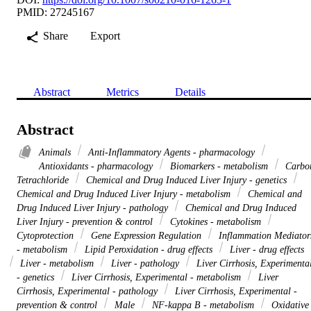
PMID: 27245167
Share
Export
Abstract
Metrics
Details
Abstract
Animals
Anti-Inflammatory Agents - pharmacology
Antioxidants - pharmacology
Biomarkers - metabolism
Carbo
Tetrachloride
Chemical and Drug Induced Liver Injury - genetics
Chemical and Drug Induced Liver Injury - metabolism
Chemical and
Drug Induced Liver Injury - pathology
Chemical and Drug Induced
Liver Injury - prevention & control
Cytokines - metabolism
Cytoprotection
Gene Expression Regulation
Inflammation Mediator
- metabolism
Lipid Peroxidation - drug effects
Liver - drug effects
Liver - metabolism
Liver - pathology
Liver Cirrhosis, Experimenta
- genetics
Liver Cirrhosis, Experimental - metabolism
Liver
Cirrhosis, Experimental - pathology
Liver Cirrhosis, Experimental -
prevention & control
Male
NF-kappa B - metabolism
Oxidative