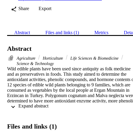
Share
Export
Abstract
Files and links (1)
Metrics
Deta
Abstract
Agriculture
Horticulture
Life Sciences & Biomedicine
Science & Technology
Wild edible plants have been used since antiquity as folk medicine 
and as preservatives in foods. This study aimed to determine the 
antioxidant activities, phenolic compounds, and hormone contents o
12 species of edible wild plants belonging to 9 families, which are 
consumed as vegetables by the local people at Ergan Mountain in 
Erzincan in Turkey. Polygonum cognatum and Malva neglecta were
determined to have more antioxidant enzyme activity, more phenolic
 Expand abstract 
compounds, and higher hormone content than the other species. The
highest catalase (CAT), peroxidase (POD), glutathione reductase 
(GR), glutathione-s-transferase (GST) values for P. cognatum were 
determined as 45.12, 94.83, 36.76, and 1218.35 EU g(-1), 
Files and links (1)
respectively. The highest superoxide dismutase (SOD) and ascorbat
peroxidase (AxPOD) content for M. neglecta were determined as 