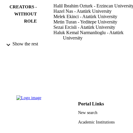
Halil Ibrahim Ozturk - Erzincan Universit
CREATORS -
Hazel Nas - Atatürk University
WITHOUT
Melek Ekinci - Atatürk University
ROLE
Metin Turan - Yeditepe University
Sezai Ercisli - Atatürk University
Haluk Kemal Narmanlioglu - Atatürk
University
Ertan Yildirim - Atatürk University
Show the rest
Amine Assouguem - Sidi Mohamed Ben
Abdellah University
Rafa Almeer - King Saud University
Amany A. Sayed - Cairo University
Ilaria Peluso - Council Agr Res & Econ
CREA AN, Res Ctr Food & Nutr, I-
00178 Rome, Italy
Show Creators - without role
Horticulturae, Vol.8(5), p.427
PUBLICATION
DETAILS
Portal Links
Mdpi
PUBLISHER
New search
10
Academic Institutions
NUMBER OF
PAGES