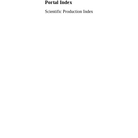
Portal Index
RSP-2021/96 / King Saud University,
GRANT NOTE
Scientific Production Index
Riyadh, Saudi Arabia; King Saud
University
9950537808331
IDENTIFIERS
King Saud University
ACADEMIC
UNIT
English
LANGUAGE
Journal article
RESOURCE
TYPE