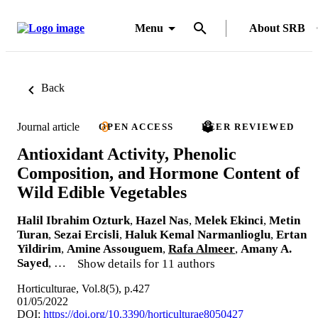
Menu
About SRB
Back
Journal article
OPEN ACCESS
PEER REVIEWED
Antioxidant Activity, Phenolic
Composition, and Hormone Content of
Wild Edible Vegetables
Halil Ibrahim Ozturk
,
Hazel Nas
,
Melek Ekinci
,
Metin
Turan
,
Sezai Ercisli
,
Haluk Kemal Narmanlioglu
,
Ertan
Yildirim
,
Amine Assouguem
,
Rafa Almeer
,
Amany A.
Sayed
, …
Show details for 11 authors
Horticulturae, Vol.8(5), p.427
01/05/2022
DOI:
https://doi.org/10.3390/horticulturae8050427