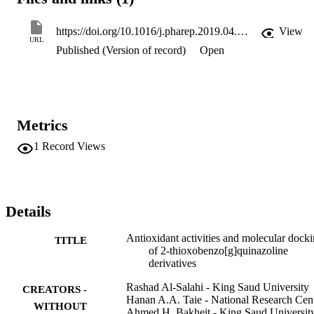
possible interactions between binding models and the antioxidant 
activities of the target compounds.

The active compounds can be used as templates for further 
https://doi.org/10.1016/j.pharep.2019.04.003
View
development of more potent antioxidative agents.
URL
Published (Version of record)
Open
Metrics
1
Record Views
Details
Antioxidant activities and molecular dock
TITLE
of 2-thioxobenzo[g]quinazoline
derivatives
Rashad Al-Salahi - King Saud University
CREATORS -
Hanan A.A. Taie - National Research Cen
WITHOUT
Ahmed H. Bakheit - King Saud Universit