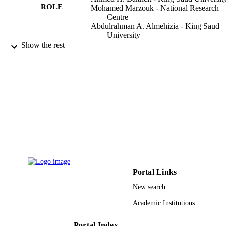
ROLE
Mohamed Marzouk - National Research
Centre
Abdulrahman A. Almehizia - King Saud
University
Rashed Herqash - King Saud University
Show the rest
Hatem A. Abuelizz - King Saud Universit
Pharmacological reports, Vol.71(4), pp.69
PUBLICATION
700
DETAILS
Elsevier B.V
PUBLISHER
9946218908331
IDENTIFIERS
King Saud University
ACADEMIC
UNIT
Portal Links
English
LANGUAGE
New search
Journal article
RESOURCE
Academic Institutions
TYPE
Portal Index