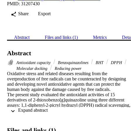
PMID: 31207430
Share
Export
Abstract
Files and links (1)
Metrics
Deta
Abstract
Antioxidant capacity
Benzoquinazolines
BHT
DPPH
Molecular docking
Reducing power
Oxidative stress and related diseases resulting from the 
overproduction of free radicals can be counteracted by designing 
and developing novel antioxidative agents that can protect the 
human body against the damage caused by free radicals.

The present study evaluated the antioxidant activities of 15 
derivatives of 2-thioxobenzo[g]quinazoline using three different 
assays: 1,1-diphenyl-2-picryl hydrazyl (DPPH) radical scavenging, 
 Expand abstract 
reducing power capability, and ferric reduction antioxidant power.

Some benzoquinazolines had good activity and had the capacity to 
deplete DPPH and free radicals compared to a positive control 
butylated hydroxyl toluene (BHT). A docking study identified the 
Files and links (1)