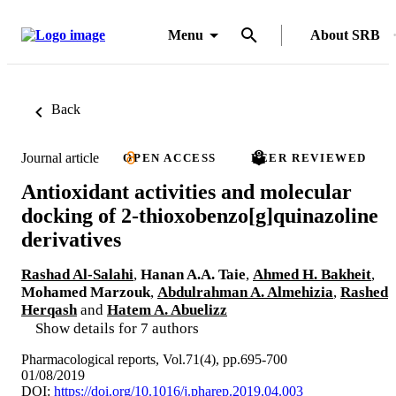
Menu
About SRB
Back
Journal article
OPEN ACCESS
PEER REVIEWED
Antioxidant activities and molecular
docking of 2-thioxobenzo[g]quinazoline
derivatives
Rashad Al-Salahi
,
Hanan A.A. Taie
,
Ahmed H. Bakheit
,
Mohamed Marzouk
,
Abdulrahman A. Almehizia
,
Rashed
Herqash
and
Hatem A. Abuelizz
Show details for 7 authors
Pharmacological reports, Vol.71(4), pp.695-700
01/08/2019
DOI:
https://doi.org/10.1016/j.pharep.2019.04.003