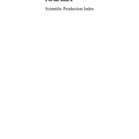
Scientific Production Index