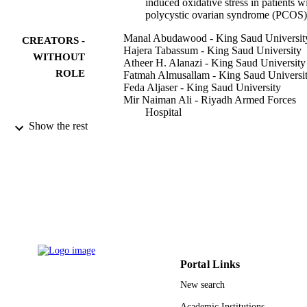
induced oxidative stress in patients w
polycystic ovarian syndrome (PCOS)
Manal Abudawood - King Saud Universit
CREATORS -
Hajera Tabassum - King Saud University
WITHOUT
Atheer H. Alanazi - King Saud University
ROLE
Fatmah Almusallam - King Saud Universi
Feda Aljaser - King Saud University
Mir Naiman Ali - Riyadh Armed Forces
Hospital
Naif D. Alenzi - Saudi Arabian Monetary
Show the rest
Authority
Samyah T. Alanazi - King Saud Universit
Manal A. Alghamdi - Saudi Food & Drug
Author, Natl Drug & Cosmet Control
Labs NDCCL, Res & Labs Sect,
Riyadh, Saudi Arabia
Ghadah H. Altoum - Saudi Arabian Monet
Authority
Show Creators - without role
Scientific reports, Vol.11(1), pp.22935-22
Manar A. Alzeer - Riyadh Elm University
PUBLICATION
Majed O. Alotaibi - Saudi Arabian Monet
DETAILS
Authority
Portal Links
Arwa Abudawood - Riyadh Armed Force
NATURE PORTFOLIO
PUBLISHER
New search
Hospital
Hazem K. Ghneim - King Saud Universit
8
Academic Institutions