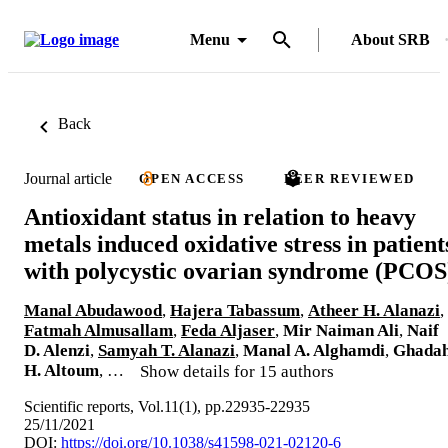
Menu
About SRB
Back
Journal article
OPEN ACCESS
PEER REVIEWED
Antioxidant status in relation to heavy
metals induced oxidative stress in patient
with polycystic ovarian syndrome (PCOS
Manal Abudawood
,
Hajera Tabassum
,
Atheer H. Alanazi
,
Fatmah Almusallam
,
Feda Aljaser
,
Mir Naiman Ali
,
Naif
D. Alenzi
,
Samyah T. Alanazi
,
Manal A. Alghamdi
,
Ghada
H. Altoum
, …
Show details for 15 authors
Scientific reports, Vol.11(1), pp.22935-22935
25/11/2021
DOI:
https://doi.org/10.1038/s41598-021-02120-6