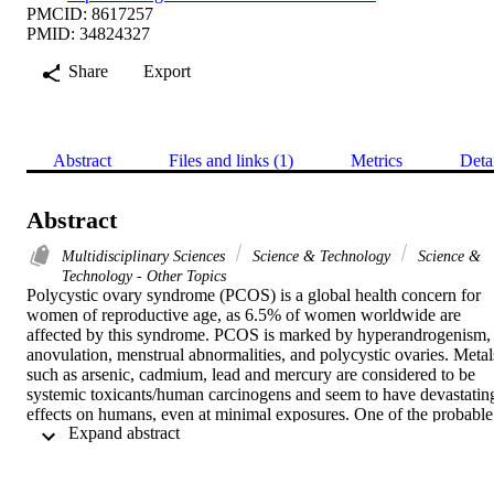
PMCID: 8617257
PMID: 34824327
Share
Export
Abstract
Files and links (1)
Metrics
Deta
Abstract
Multidisciplinary Sciences
Science & Technology
Science &
Technology - Other Topics
Polycystic ovary syndrome (PCOS) is a global health concern for 
women of reproductive age, as 6.5% of women worldwide are 
affected by this syndrome. PCOS is marked by hyperandrogenism, 
anovulation, menstrual abnormalities, and polycystic ovaries. Metals
such as arsenic, cadmium, lead and mercury are considered to be 
systemic toxicants/human carcinogens and seem to have devastating
effects on humans, even at minimal exposures. One of the probable 
 Expand abstract 
aetiological factors for PCOS has been identified as oxidative stress.
In view of the probable associations among oxidative stress, metal 
toxicity and PCOS, the present study examined the role of heavy 
metals in the generation of oxidative stress among females. This 