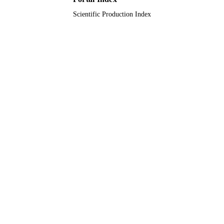
UNIT
Scientific Production Index
English
LANGUAGE
Journal article
RESOURCE
TYPE