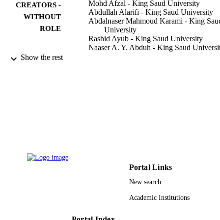
Mohd Afzal - King Saud University
CREATORS -
Abdullah Alarifi - King Saud University
WITHOUT
Abdalnaser Mahmoud Karami - King Sau
ROLE
University
Rashid Ayub - King Saud University
Naaser A. Y. Abduh - King Saud Universi
Waseem Sharaf Saeed - King Saud Univer
Show the rest
Mohd Muddassir - King Saud University
International journal of molecular sciences
PUBLICATION
Vol.24(7), p.6393
DETAILS
Mdpi
PUBLISHER
13
NUMBER OF
PAGES
IFKSURG-2-1260 / Deputyship for Resea
GRANT NOTE
Portal Links
and Innovation, Ministry of Educatio
New search
Saudi Arabia
Academic Institutions
9950356808331
IDENTIFIERS
King Saud University
Portal Index
ACADEMIC