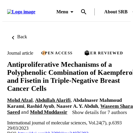
Menu
About SRB
Back
Journal article
OPEN ACCESS
PEER REVIEWED
Antiproliferative Mechanisms of a
Polyphenolic Combination of Kaempfero
and Fisetin in Triple-Negative Breast
Cancer Cells
Mohd Afzal
,
Abdullah Alarifi
,
Abdalnaser Mahmoud
Karami
,
Rashid Ayub
,
Naaser A. Y. Abduh
,
Waseem Shara
Saeed
and
Mohd Muddassir
Show details for 7 authors
International journal of molecular sciences, Vol.24(7), p.6393
29/03/2023