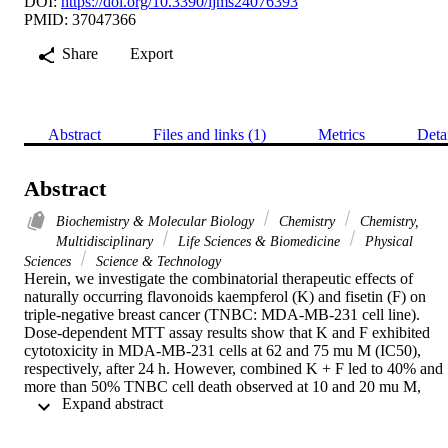
DOI:
https://doi.org/10.3390/ijms24076393
PMID: 37047366
Share
Export
Abstract
Files and links (1)
Metrics
Deta
Abstract
Biochemistry & Molecular Biology
Chemistry
Chemistry,
Multidisciplinary
Life Sciences & Biomedicine
Physical
Sciences
Science & Technology
Herein, we investigate the combinatorial therapeutic effects of 
naturally occurring flavonoids kaempferol (K) and fisetin (F) on 
triple-negative breast cancer (TNBC: MDA-MB-231 cell line). 
Dose-dependent MTT assay results show that K and F exhibited 
cytotoxicity in MDA-MB-231 cells at 62 and 75 mu M (IC50), 
respectively, after 24 h. However, combined K + F led to 40% and 
more than 50% TNBC cell death observed at 10 and 20 mu M, 
 Expand abstract 
respectively, which revealed the synergistic association of both. The
combination of K and F was determined to be more effective in 
inhibiting cell viability than either of the agents alone. The 