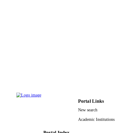
8
NUMBER OF
PAGES
G-415-247-37 / Deanship of Scientific
GRANT NOTE
Research (DSR) at King Abdulaziz
University, Jeddah
9936206408331
IDENTIFIERS
King Abdulaziz University
ACADEMIC
UNIT
English
LANGUAGE
Journal article
RESOURCE
TYPE
Portal Links
New search
Academic Institutions
Portal Index