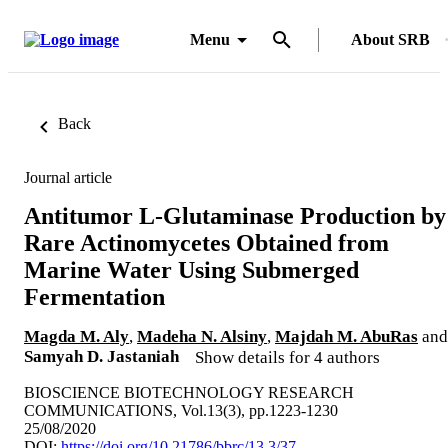
Menu
About SRB
Back
Journal article
Antitumor L-Glutaminase Production by
Rare Actinomycetes Obtained from
Marine Water Using Submerged
Fermentation
Magda M. Aly
,
Madeha N. Alsiny
,
Majdah M. AbuRas
and
Samyah D. Jastaniah
Show details for 4 authors
BIOSCIENCE BIOTECHNOLOGY RESEARCH
COMMUNICATIONS, Vol.13(3), pp.1223-1230
25/08/2020
DOI:
https://doi.org/10.21786/bbrc/13.3/37