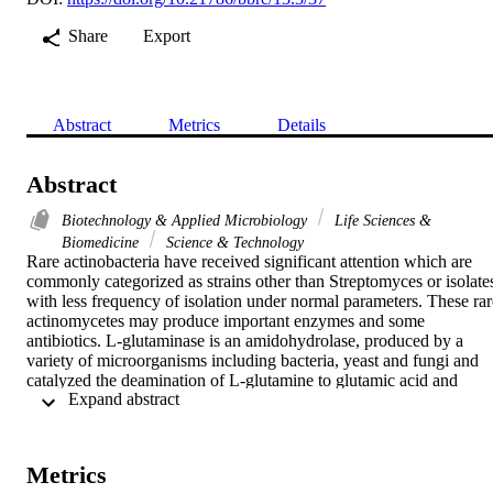
Share
Export
Abstract
Metrics
Details
Abstract
Biotechnology & Applied Microbiology
Life Sciences &
Biomedicine
Science & Technology
Rare actinobacteria have received significant attention which are 
commonly categorized as strains other than Streptomyces or isolates
with less frequency of isolation under normal parameters. These rare
actinomycetes may produce important enzymes and some 
antibiotics. L-glutaminase is an amidohydrolase, produced by a 
variety of microorganisms including bacteria, yeast and fungi and 
catalyzed the deamination of L-glutamine to glutamic acid and 
 Expand abstract 
ammonia. It has extensive applications as an antitumor agent. About
11 actinomycetes isolates were obtained from saline water from the 
Red Sea Coast on starch nitrate agar containing 10 % NaCl and 
some antibiotics (25 mu g /ml nystatin, 25 mu g/ml novobiocin and 
Metrics
25 mu g/ml cycloheximide. at 45 degrees C. All the isolates were 