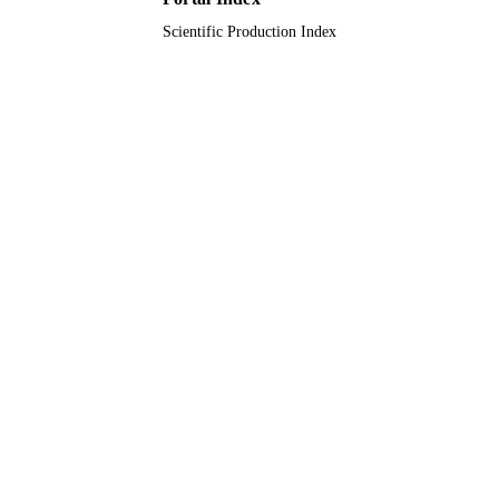
Scientific Production Index