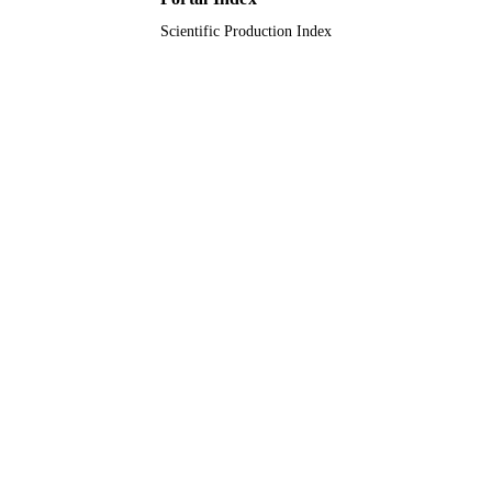
Scientific Production Index