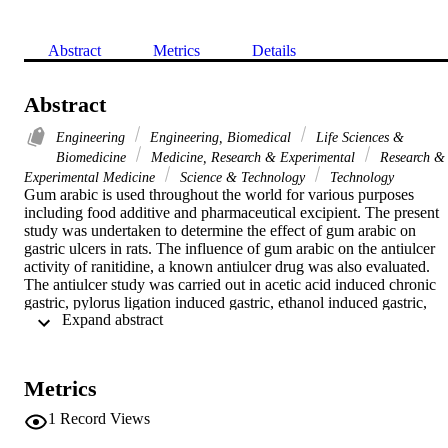
Abstract
Metrics
Details
Abstract
Engineering
Engineering, Biomedical
Life Sciences &
Biomedicine
Medicine, Research & Experimental
Research &
Experimental Medicine
Science & Technology
Technology
Gum arabic is used throughout the world for various purposes 
including food additive and pharmaceutical excipient. The present 
study was undertaken to determine the effect of gum arabic on 
gastric ulcers in rats. The influence of gum arabic on the antiulcer 
activity of ranitidine, a known antiulcer drug was also evaluated. 
The antiulcer study was carried out in acetic acid induced chronic 
gastric, pylorus ligation induced gastric, ethanol induced gastric, 
 Expand abstract 
stress induced gastric, and indomethacin induced gastric ulcers. 
Gum arabic was administered at two different doses of 500 mg/kg 
and 1000 mg/kg orally. Gum arabic increased the healing of gastric 
ulcers at both the tested doses. It also produced a significant 
Metrics
protection in the development of the gastric ulcers in other gastric 
ulcer models and also potentiated the antiulcer effect of ranitidine. It
1
Record Views
was concluded that gum arabic have beneficial effect in preventing 
and healing of gastric ulcers due to both gastric antisecretory and 