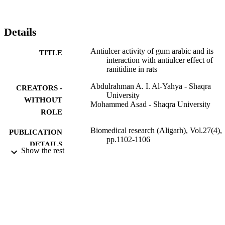
cytoprotective effects.
Details
Antiulcer activity of gum arabic and its
TITLE
interaction with antiulcer effect of
ranitidine in rats
Abdulrahman A. I. Al-Yahya - Shaqra
CREATORS -
University
WITHOUT
Mohammed Asad - Shaqra University
ROLE
Biomedical research (Aligarh), Vol.27(4),
PUBLICATION
pp.1102-1106
DETAILS
Show the rest
Allied Acad
PUBLISHER
5
NUMBER OF
PAGES
9929310608331
IDENTIFIERS