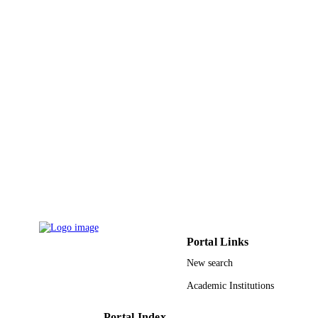
Shaqra University
ACADEMIC
UNIT
English
LANGUAGE
Journal article
RESOURCE
TYPE
Portal Links
New search
Academic Institutions
Portal Index