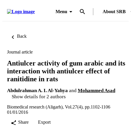
Menu
About SRB
Back
Journal article
Antiulcer activity of gum arabic and its
interaction with antiulcer effect of
ranitidine in rats
Abdulrahman A. I. Al-Yahya
and
Mohammed Asad
Show details for 2 authors
Biomedical research (Aligarh), Vol.27(4), pp.1102-1106
01/01/2016
Share
Export