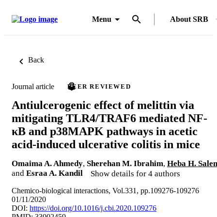
Menu
About SRB
Back
Journal article
PEER REVIEWED
Antiulcerogenic effect of melittin via
mitigating TLR4/TRAF6 mediated NF-
κB and p38MAPK pathways in acetic
acid-induced ulcerative colitis in mice
Omaima A. Ahmedy
,
Sherehan M. Ibrahim
,
Heba H. Sale
and
Esraa A. Kandil
Show details for 4 authors
Chemico-biological interactions, Vol.331, pp.109276-109276
01/11/2020
DOI:
https://doi.org/10.1016/j.cbi.2020.109276
PMID: 33002459