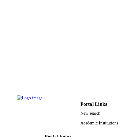
King Khalid University
ACADEMIC
UNIT
English
LANGUAGE
Journal article
RESOURCE
TYPE
Portal Links
New search
Academic Institutions
Portal Index