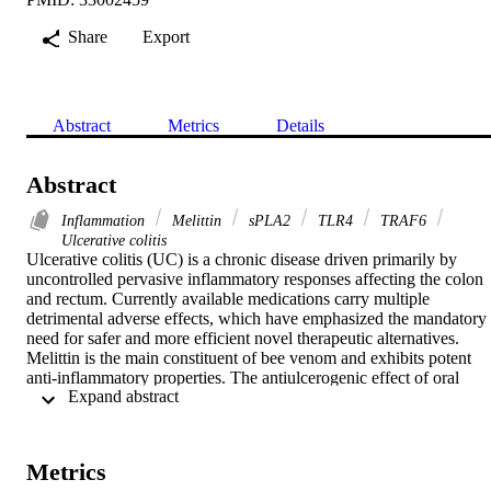
Share
Export
Abstract
Metrics
Details
Abstract
Inflammation
Melittin
sPLA2
TLR4
TRAF6
Ulcerative colitis
Ulcerative colitis (UC) is a chronic disease driven primarily by 
uncontrolled pervasive inflammatory responses affecting the colon 
and rectum. Currently available medications carry multiple 
detrimental adverse effects, which have emphasized the mandatory 
need for safer and more efficient novel therapeutic alternatives. 
Melittin is the main constituent of bee venom and exhibits potent 
anti-inflammatory properties. The antiulcerogenic effect of oral 
 Expand abstract 
melittin (40 μg/kg) was explored in the current study using the aceti
acid-induced colitis model. Increase in body weight and decrease in
colon mass index were observed in the melittin group. 
Microscopically, melittin ameliorated acetic acid-induced 
Metrics
histological damage. Melittin administration has efficiently amended