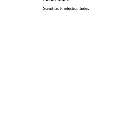
Scientific Production Index