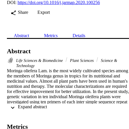
DOI:
https://doi.org/10.1016/j.jarmap.2020.100256
Share
Export
Abstract
Metrics
Details
Abstract
Life Sciences & Biomedicine
Plant Sciences
Science &
Technology
Moringa oliefera Lam. is the most widely cultivated species among 
the members of Moringa genus in tropics for its nutritional and 
medicinal values. Almost all plant parts have been used in human's 
nutrition and therapy. The molecular characterizations are required 
for effective improvement for better utilization. In the present study, 
genetic variation in ten individual Moringa oleifera plants were 
investigated using ten primers of each inter simple sequence repeat 
 Expand abstract 
(ISSR) and start codon targeted (SCoT) markers. In current study, 
SCoT is used for the first time to assess the genetic diversity in 
moringa. The results of ISSR and SCoT analysis for the ten local M
oleifera revealed approximately 91 and 108 different banding 
Metrics
patterns, 73 and 87 of them consider as monomorphic bands and 