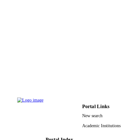
PAGES
9910875008331
IDENTIFIERS
Taif University
ACADEMIC
UNIT
English
LANGUAGE
Journal article
RESOURCE
TYPE
Portal Links
New search
Academic Institutions
Portal Index