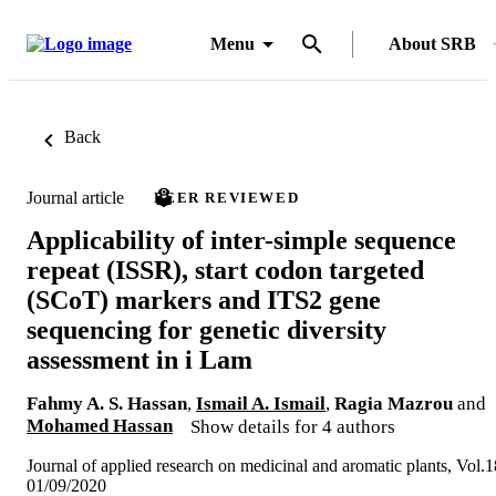
Menu
About SRB
Back
Journal article
PEER REVIEWED
Applicability of inter-simple sequence
repeat (ISSR), start codon targeted
(SCoT) markers and ITS2 gene
sequencing for genetic diversity
assessment in i Lam
Fahmy A. S. Hassan
,
Ismail A. Ismail
,
Ragia Mazrou
and
Mohamed Hassan
Show details for 4 authors
Journal of applied research on medicinal and aromatic plants, Vol.1
01/09/2020