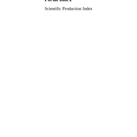
Scientific Production Index