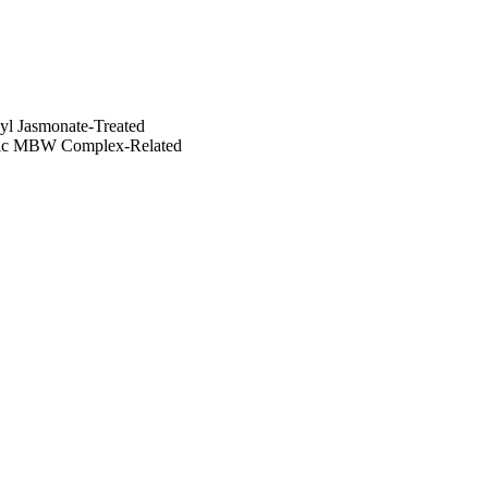
eJA-treated fruits. 
hyl Jasmonate-Treated
cific MBW Complex-Related
tion of jarin-1 to MeJA-