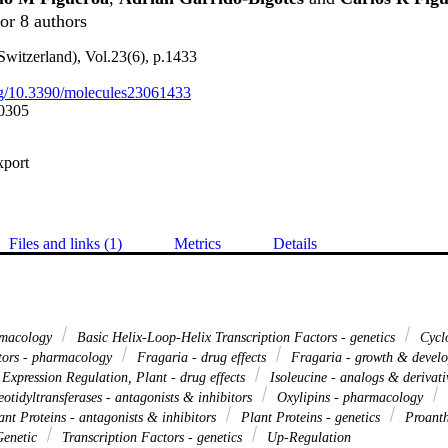
or 8 authors
Switzerland), Vol.23(6), p.1433
org/10.3390/molecules23061433
0305
xport
Files and links (1)
Metrics
Details
rmacology
Basic Helix-Loop-Helix Transcription Factors - genetics
Cyclo
tors - pharmacology
Fragaria - drug effects
Fragaria - growth & devel
Expression Regulation, Plant - drug effects
Isoleucine - analogs & derivat
otidyltransferases - antagonists & inhibitors
Oxylipins - pharmacology
nt Proteins - antagonists & inhibitors
Plant Proteins - genetics
Proanth
Genetic
Transcription Factors - genetics
Up-Regulation