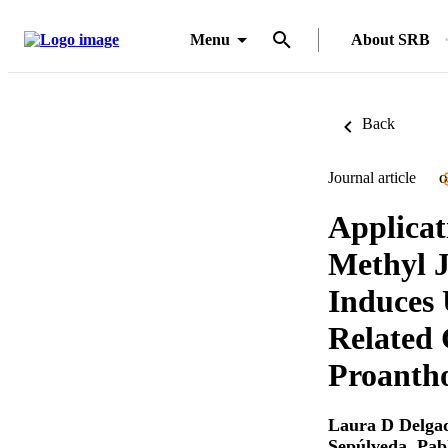
Menu
About SRB
Back
Journal article
O
Applicat
Methyl J
Induces
Related 
Proanth
Laura D Delga
Sepúlveda
,
Pab