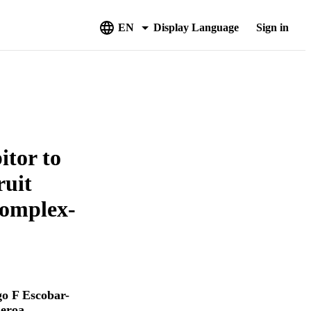
EN
Display Language
Sign in
itor to
ruit
Complex-
o F Escobar-
ueroa