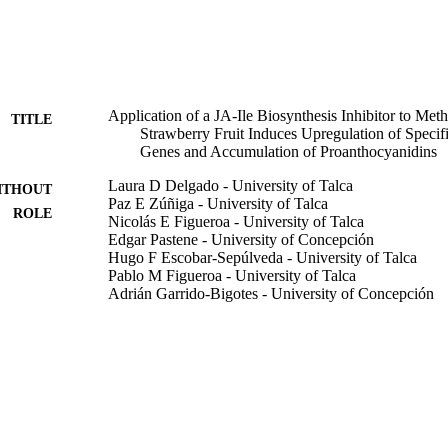
he PA content was higher in jarin-1- and MeJA + jarin-1-treated than in M
tment resulted in an upregulation of

cription factors such as

Application of a JA-Ile Biosynthesis Inhibitor to Met
TITLE
Strawberry Fruit Induces Upregulation of Spe
 JA-responsive elements in the promoter regions of

Genes and Accumulation of Proanthocyanidins
ed that PA biosynthesis-related genes can be upregulated by the applica
 increasing PA accumulation in strawberry.
Laura D Delgado - University of Talca
ITHOUT
Paz E Zúñiga - University of Talca
ROLE
Nicolás E Figueroa - University of Talca
Edgar Pastene - University of Concepción
Hugo F Escobar-Sepúlveda - University of Talca
Pablo M Figueroa - University of Talca
Adrián Garrido-Bigotes - University of Concepción
Carlos R Figueroa - University of Talca
Molecules (Basel, Switzerland), Vol.23(6), p.1433
DETAILS
9943109708331
TIFIERS
King Abdullah University of Science & Technology
C UNIT