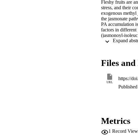
Fleshy fruits are a
stress, and their c
exogenous methyl j
the jasmonate path
PA accumulation is
factors in different
(jasmonoyl-isoleuc
strawberry (

×

) fruit development
application of jari
Files and 
for the JA-Ile and 
and

), JA signaling-relat
https://d
and

URL
), MYB-bHLH-WD4
Published 
,

, and repressor

), and anthocyanin
,

,

, and

Metrics
) genes. In additi
genes was isolated
1
Record View
MeJA-treated fruits