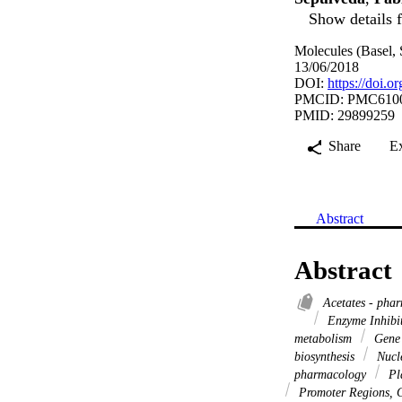
Show details f
Molecules (Basel, 
13/06/2018
DOI:
https://doi.
PMCID: PMC610
PMID: 29899259
Share
E
Abstract
Abstract
Acetates - pha
Enzyme Inhibi
metabolism
Gene 
biosynthesis
Nucle
pharmacology
Pla
Promoter Regions, 