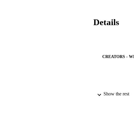
and

genes. Inversely, t
MeJA + jarin-1 trea
and associated trans
Details
and

along with

and

. Finally, we found
genes. It is propos
treated fruit, thus
CREATORS - W
Show the rest
PUBLICATION 
IDEN
ACADEMI