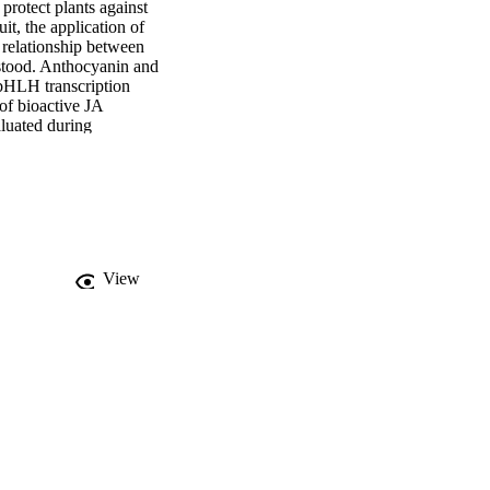
rotect plants against 
t, the application of 
elationship between 
stood. Anthocyanin and 
bHLH transcription 
 of bioactive JA 
luated during 
ts of MeJA and the 
es of expression levels 
View
anthocyanin content in 
f
