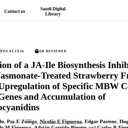
Saudi Digital
Contact us
Library
PEN ACCESS
PEER REVIEWED
ion of a JA-Ile Biosynthesis Inhib
asmonate-Treated Strawberry F
 Upregulation of Specific MBW 
Genes and Accumulation of
ocyanidins
do
,
Paz E Zúñiga
,
Nicolás E Figueroa
,
Edgar Pastene
,
Hug
lo M Figueroa
,
Adrián Garrido-Bigotes
and
Carlos R Fig