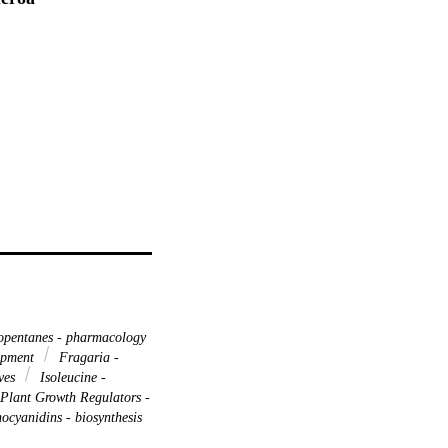
pentanes - pharmacology
opment
Fragaria -
ives
Isoleucine -
Plant Growth Regulators -
ocyanidins - biosynthesis