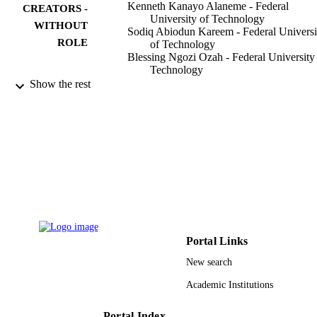
Kenneth Kanayo Alaneme - Federal
CREATORS -
University of Technology
WITHOUT
Sodiq Abiodun Kareem - Federal Universi
ROLE
of Technology
Blessing Ngozi Ozah - Federal University
Technology
Hassan A. Alshahrani - Najran University
Show the rest
Oluwadamilola Abigael Ajibuwa - Faculty
Journal of materials research and technolo
PUBLICATION
Vol.19, pp.121-139
DETAILS
Elsevier B.V
PUBLISHER
9924420008331
IDENTIFIERS
Najran University
ACADEMIC
UNIT
Portal Links
New search
English
LANGUAGE
Academic Institutions
Journal article
RESOURCE
TYPE
Portal Index