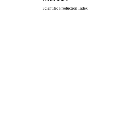
Scientific Production Index