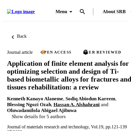
Menu
About SRB
Back
Journal article
OPEN ACCESS
PEER REVIEWED
Application of finite element analysis for
optimizing selection and design of Ti-
based biometallic alloys for fractures an
tissues rehabilitation: a review
Kenneth Kanayo Alaneme
,
Sodiq Abiodun Kareem
,
Blessing Ngozi Ozah
,
Hassan A. Alshahrani
and
Oluwadamilola Abigael Ajibuwa
Show details for 5 authors
Journal of materials research and technology, Vol.19, pp.121-139