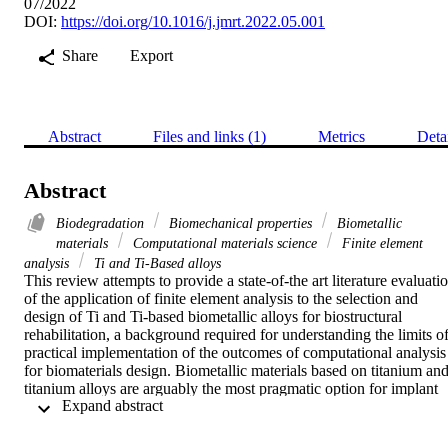
07/2022
DOI:
https://doi.org/10.1016/j.jmrt.2022.05.001
Share
Export
Abstract
Files and links (1)
Metrics
Deta
Abstract
Biodegradation
Biomechanical properties
Biometallic
materials
Computational materials science
Finite element
analysis
Ti and Ti-Based alloys
This review attempts to provide a state-of-the art literature evaluatio
of the application of finite element analysis to the selection and 
design of Ti and Ti-based biometallic alloys for biostructural 
rehabilitation, a background required for understanding the limits of
practical implementation of the outcomes of computational analysis 
for biomaterials design. Biometallic materials based on titanium and
titanium alloys are arguably the most pragmatic option for implant 
 Expand abstract 
and scaffold design intended for bone, tissue, and vascular repairs, 
and other musculoskeletal disorders. This is owing to their high 
biocompatibility, low toxicity, high strength-to-weight ratio, and 