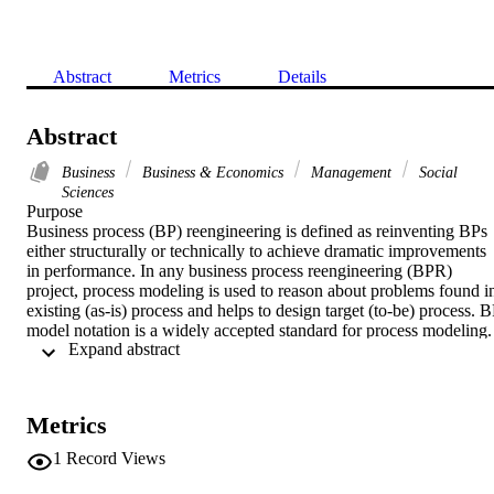
Abstract
Metrics
Details
Abstract
Business
Business & Economics
Management
Social
Sciences
Purpose

Business process (BP) reengineering is defined as reinventing BPs 
either structurally or technically to achieve dramatic improvements 
in performance. In any business process reengineering (BPR) 
project, process modeling is used to reason about problems found in
existing (as-is) process and helps to design target (to-be) process. B
model notation is a widely accepted standard for process modeling. 
 Expand abstract 
"Expressiveness" and "missing formal semantics" are two problems
reported to its modeling practices. In existing studies, solutions to 
these problems are also proposed but still have certain limitations. 
The paper aims to discuss this issue.

Metrics
Design/methodology/approach

In proposed methodology, a meta-model is formally defined that is 
1
Record Views
composed of commonly used modeling elements and their well-
formedness rules to check for syntactic and structural correctness of 