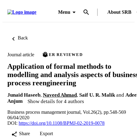
Menu
About SRB
Back
Journal article
PEER REVIEWED
Application of formal methods to
modelling and analysis aspects of busines
process reengineering
Junaid Haseeb
,
Naveed Ahmad
,
Saif U. R. Malik
and
Adee
Anjum
Show details for 4 authors
Business process management journal, Vol.26(2), pp.548-569
06/04/2020
DOI:
https://doi.org/10.1108/BPMJ-02-2019-0078
Share
Export