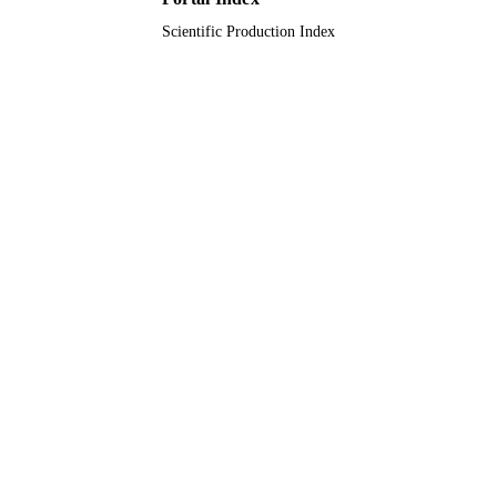
Scientific Production Index