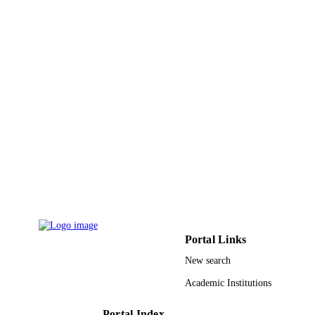
PAGES
9919072308331
IDENTIFIERS
Northern Borders University
ACADEMIC
UNIT
English
LANGUAGE
Journal article
RESOURCE
TYPE
Portal Links
New search
Academic Institutions
Portal Index