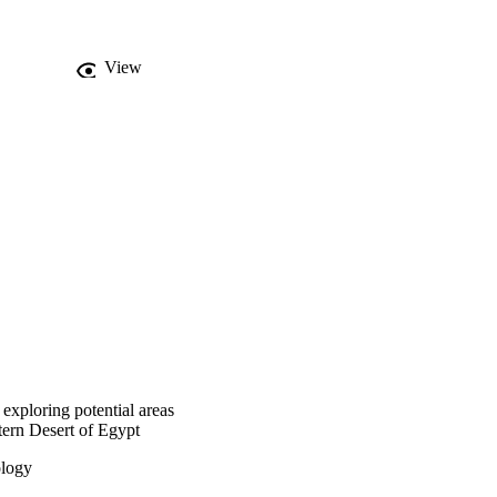
View
exploring potential areas
stern Desert of Egypt
ology