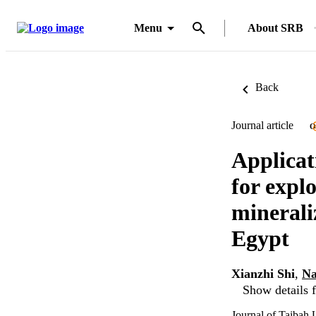
Menu
About SRB
Back
Journal article
O
Applicat
for expl
minerali
Egypt
Xianzhi Shi
,
Na
Show details f
Journal of Taibah 