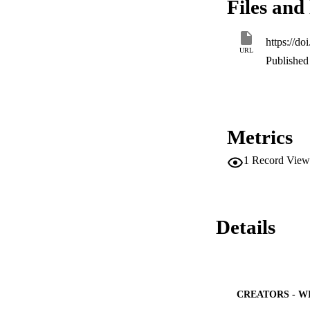
Files and 
https://d
URL
Published 
Metrics
1
Record View
Details
CREATORS - W