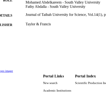
ROLE
Mohamed Abdelkareem - South Valley University
Fathy Abdalla - South Valley University
Journal of Taibah University for Science, Vol.14(1),
DETAILS
Taylor & Francis
LISHER
12
 PAGES
Deanship of Scientific Research, King Saud Universi
T NOTE
9949792008331
TIFIERS
King Saud University
C UNIT
English
NGUAGE
Portal Links
Portal Index
Journal article
E TYPE
New search
Scientific Production I
Academic Institutions