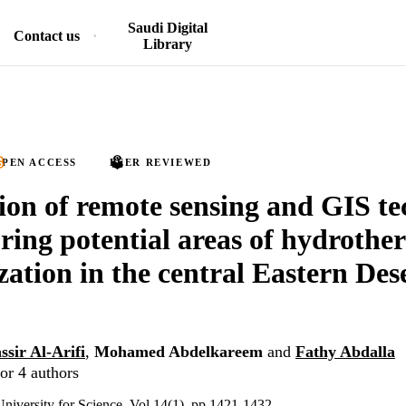
Saudi Digital
Contact us
Library
PEN ACCESS
PEER REVIEWED
ion of remote sensing and GIS t
oring potential areas of hydrothe
zation in the central Eastern Dese
ssir Al-Arifi
,
Mohamed Abdelkareem
and
Fathy Abdalla
or 4 authors
University for Science, Vol.14(1), pp.1421-1432