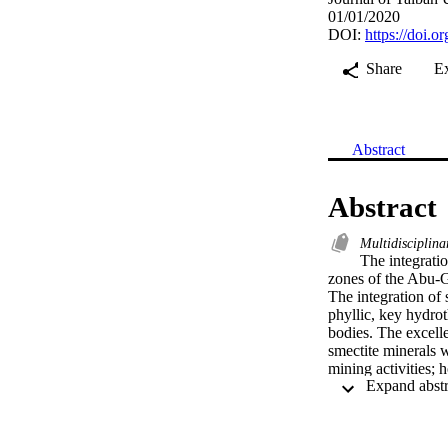
01/01/2020
DOI:
https://doi.
Share
E
Abstract
Abstract
Multidisciplina
The integratio
zones of the Abu-G
The integration of 
phyllic, key hydrot
bodies. The excell
smectite minerals w
mining activities; 
resulting predictiv
cation is essential
geological and mine