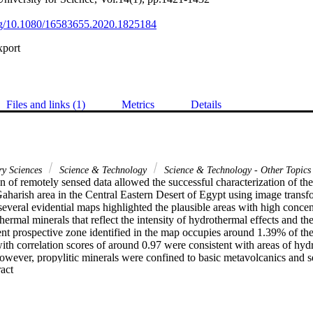
org/10.1080/16583655.2020.1825184
xport
Files and links (1)
Metrics
Details
ry Sciences
Science & Technology
Science & Technology - Other Topics
n of remotely sensed data allowed the successful characterization of the
aharish area in the Central Eastern Desert of Egypt using image transfo
several evidential maps highlighted the plausible areas with high concentr
hermal minerals that reflect the intensity of hydrothermal effects and the 
ent prospective zone identified in the map occupies around 1.39% of the
ith correlation scores of around 0.97 were consistent with areas of hydr
however, propylitic minerals were confined to basic metavolcanics and se
 Expand abstract 
e map was assessed using existing mining data with significant consisten
. The overall results showed that remotely sensed data represent a valuab
ral resources reconnaissance in the arid regions