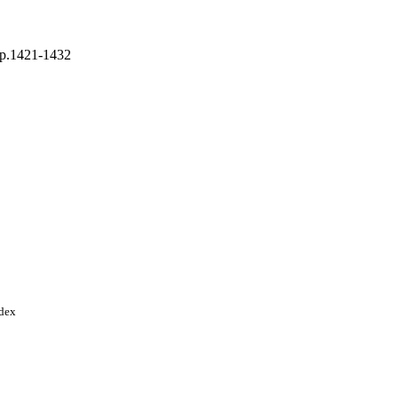
 pp.1421-1432
ty; King Saud University
ndex