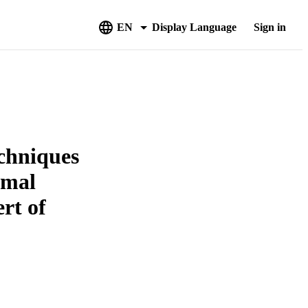
EN
Display Language
Sign in
echniques
rmal
rt of