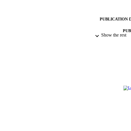
PUBLICATION 
PUB
Show the rest
NUMBER OF
GRAN
IDEN
ACADEMI
LA
RESOURC