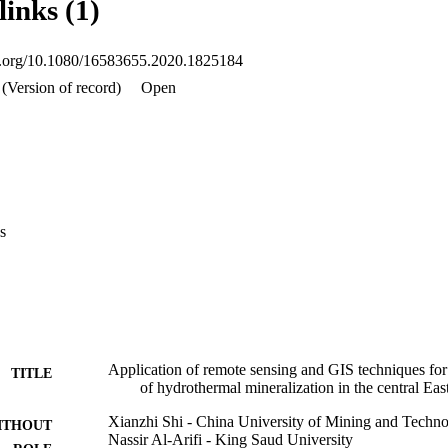
links (1)
oi.org/10.1080/16583655.2020.1825184
(Version of record)
Open
s
Application of remote sensing and GIS techniques for 
TITLE
of hydrothermal mineralization in the central Ea
Xianzhi Shi - China University of Mining and Techn
ITHOUT
Nassir Al-Arifi - King Saud University