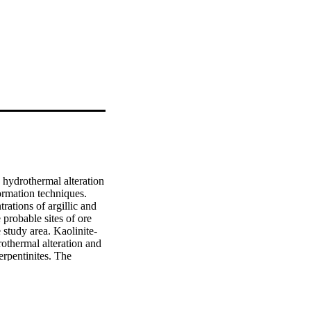
 hydrothermal alteration 
rmation techniques. 
ations of argillic and 
probable sites of ore 
 study area. Kaolinite-
othermal alteration and 
rpentinites. The 
cy; therefore, ?eld veri?
le mapping tool for 