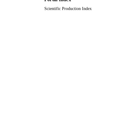
Scientific Production Index