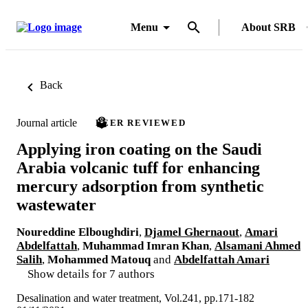
Menu
About SRB
Back
Journal article
PEER REVIEWED
Applying iron coating on the Saudi
Arabia volcanic tuff for enhancing
mercury adsorption from synthetic
wastewater
Noureddine Elboughdiri
,
Djamel Ghernaout
,
Amari
Abdelfattah
,
Muhammad Imran Khan
,
Alsamani Ahmed
Salih
,
Mohammed Matouq
and
Abdelfattah Amari
Show details for 7 authors
Desalination and water treatment, Vol.241, pp.171-182