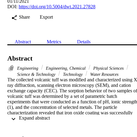
01/11/2021
DOI:
https://doi.org/10.5004/dwt.2021.27828
Share
Export
Abstract
Metrics
Details
Abstract
Engineering
Engineering, Chemical
Physical Sciences
Science & Technology
Technology
Water Resources
The collected volcanic tuff was modified and characterized using X
ray diffraction, scanning electron microscopy (SEM), and cation 
exchange capacity (CEC). The sorption behavior of two samples of
volcanic tuff was determined by a set of parametric batch 
experiments that were conducted as a function of pH, ionic strength
(1), and the concentration of selected metals. The particle 
characterization revealed that iron oxide coating was successfully 
 Expand abstract 
applied onto the surface of volcanic tuff and showed high CEC 
(1.02 mol/kg for the natural Kingdom of Saudi Arabia (KSA) 
volcanic tuff and 0.81 mol/kg for the modified volcanic tuff), 
specific surface area, and uniform distribution of iron. The SEM 