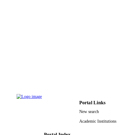
pp.171-182
DETAILS
Desalination Publ
PUBLISHER
12
NUMBER OF
PAGES
RG-20 113 / Research Deanship of the
GRANT NOTE
University of Ha'il, Saudi Arabia
9922281508331
IDENTIFIERS
King Khalid University; University Ha'il
ACADEMIC
UNIT
English
LANGUAGE
Portal Links
Journal article
RESOURCE
New search
TYPE
Academic Institutions
Portal Index