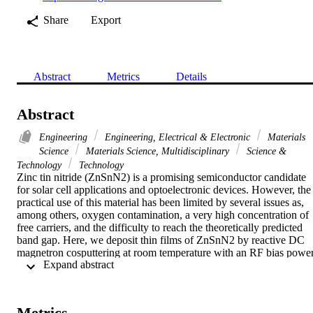
Share
Export
Abstract
Metrics
Details
Abstract
Engineering
Engineering, Electrical & Electronic
Materials
Science
Materials Science, Multidisciplinary
Science &
Technology
Technology
Zinc tin nitride (ZnSnN2) is a promising semiconductor candidate 
for solar cell applications and optoelectronic devices. However, the 
practical use of this material has been limited by several issues as, 
among others, oxygen contamination, a very high concentration of 
free carriers, and the difficulty to reach the theoretically predicted 
band gap. Here, we deposit thin films of ZnSnN2 by reactive DC 
magnetron cosputtering at room temperature with an RF bias power
 Expand abstract 
(P-b) in the range of 0-50 W. Using first principles calculations, we 
explore the structural and optoelectronic properties that are favorabl
compared to experimental results. We demonstrate that the optical 
band gap energy can be decreased from 1.7 to 1.34 eV, close to the 
Metrics