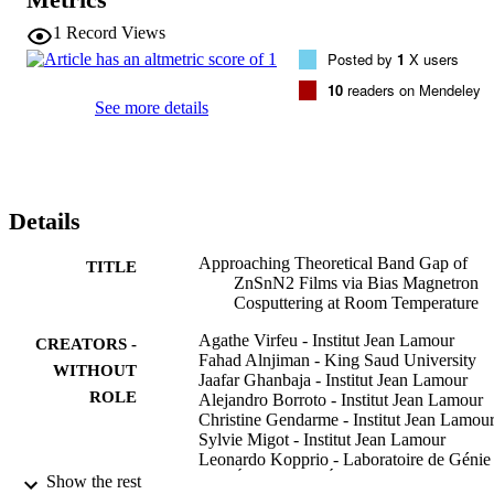
predicted value of 1.37 eV. The free electron concentration is 
decreased down to 10(17) cm(-3) which results in the reduction of 
1
Record Views
the absorption by free electrons in the IR range. In addition, in a 
Posted by
1
X users
given range of applied bias powers, we observe a densification of 
the films and a significant decrease of their oxygen contamination 
10
readers on Mendeley
from 6.7 down to 2.0 at. %. The study underlines that a value of 20 
See more details
W power bias leads to the optimal structural, optical, and electrical 
properties. Our results provide an interesting method to obtain a 
potential candidate for photovoltaic applications, in an 
environmentally friendly way, for low-cost industrialization.
Details
Approaching Theoretical Band Gap of
TITLE
ZnSnN2 Films via Bias Magnetron
Cosputtering at Room Temperature
Agathe Virfeu - Institut Jean Lamour
CREATORS -
Fahad Alnjiman - King Saud University
WITHOUT
Jaafar Ghanbaja - Institut Jean Lamour
ROLE
Alejandro Borroto - Institut Jean Lamour
Christine Gendarme - Institut Jean Lamou
Sylvie Migot - Institut Jean Lamour
Leonardo Kopprio - Laboratoire de Génie
Électrique et Électronique de Paris
Show the rest