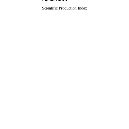
English
LANGUAGE
Scientific Production Index
Journal article
RESOURCE
TYPE