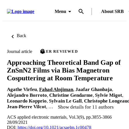
Menu
About SRB
Back
Journal article
PEER REVIEWED
Approaching Theoretical Band Gap of
ZnSnN2 Films via Bias Magnetron
Cosputtering at Room Temperature
Agathe Virfeu
,
Fahad Alnjiman
,
Jaafar Ghanbaja
,
Alejandro Borroto
,
Christine Gendarme
,
Sylvie Migot
,
Leonardo Kopprio
,
Sylvain Le Gall
,
Christophe Longeau
Jean-Pierre Vilcot
, …
Show details for 11 authors
ACS applied electronic materials, Vol.3(9), pp.3855-3866
28/09/2021
DOI:
https://doi.org/10.1021/acsaelm.1c00478