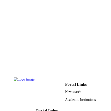
Sylvain Le Gall - Laboratoire de Génie
Électrique et Électronique de Paris
Christophe Longeaud - Laboratoire de Gé
Électrique et Électronique de Paris
Jean-Pierre Vilcot - Institute of Electronics
Microelectronics and Nanotechnolog
Jean-Francois Pierson - Institut Jean Lamo
Show Creators - without role
ACS applied electronic materials, Vol.3(9)
PUBLICATION
pp.3855-3866
DETAILS
Amer Chemical Soc
PUBLISHER
12
NUMBER OF
PAGES
Region Grand Est; Region Grand-Est Cont
GRANT NOTE
de Plan Etat-Region MatDS. A.V.
Portal Links
9948216408331
New search
IDENTIFIERS
Academic Institutions
King Saud University
ACADEMIC
UNIT
Portal Index