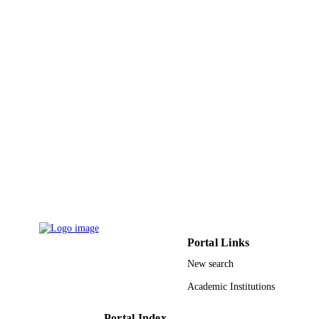
28
NUMBER OF
PAGES
9943421508331
IDENTIFIERS
King Abdullah University of Science &
ACADEMIC
Technology
UNIT
English
LANGUAGE
Journal article
RESOURCE
TYPE
Portal Links
New search
Academic Institutions
Portal Index