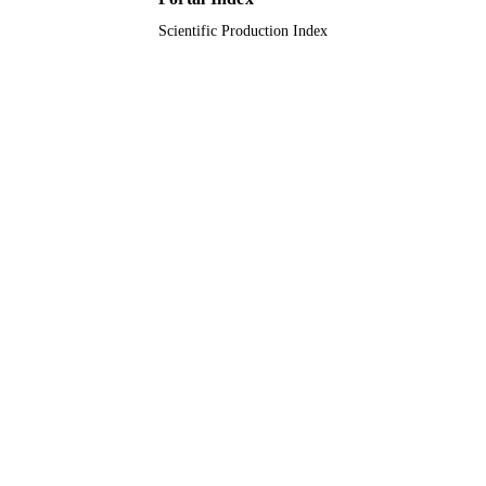
Scientific Production Index