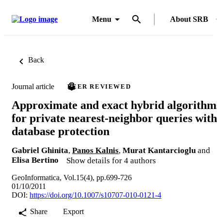
Menu
About SRB
Back
Journal article
PEER REVIEWED
Approximate and exact hybrid algorithm
for private nearest-neighbor queries with
database protection
Gabriel Ghinita
,
Panos Kalnis
,
Murat Kantarcioglu
and
Elisa Bertino
Show details for 4 authors
GeoInformatica, Vol.15(4), pp.699-726
01/10/2011
DOI:
https://doi.org/10.1007/s10707-010-0121-4
Share
Export