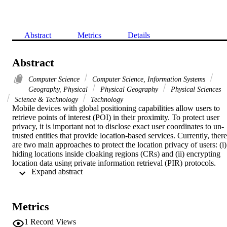
Abstract
Metrics
Details
Abstract
Computer Science
Computer Science, Information Systems
Geography, Physical
Physical Geography
Physical Sciences
Science & Technology
Technology
Mobile devices with global positioning capabilities allow users to 
retrieve points of interest (POI) in their proximity. To protect user 
privacy, it is important not to disclose exact user coordinates to un-
trusted entities that provide location-based services. Currently, there 
are two main approaches to protect the location privacy of users: (i) 
hiding locations inside cloaking regions (CRs) and (ii) encrypting 
location data using private information retrieval (PIR) protocols. 
 Expand abstract 
Previous work focused on finding good trade-offs between privacy 
and performance of user protection techniques, but disregarded the 
important issue of protecting the POI dataset D. For instance, 
location cloaking requires large-sized CRs, leading to excessive 
Metrics
disclosure of POIs (O(|D|) in the worst case). PIR, on the other 
hand, reduces this bound to O(root|D|), but at the expense of high 
1
Record Views
processing and communication overhead. We propose hybrid, two-