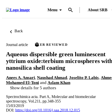
Menu
About SRB
Back
Journal article
PEER REVIEWED
Aqueous dispersible green luminescent
yttrium oxide:terbium microspheres wit
nanosilica shell coating
Anees A. Ansari
,
Naushad Ahmad
,
Joselito P. Labis
,
Ahme
Mohamed El-Toni
and
Aslam Khan
Show details for 5 authors
Spectrochimica acta. Part A, Molecular and biomolecular
spectroscopy, Vol.211, pp.348-355
15/03/2019
DOI:
https://doi.org/10.1016/j.saa.2018.12.015