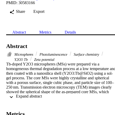
PMID: 30583166
Share
Export
Abstract
Metrics
Details
Abstract
Microspheres
Photoluminescence
Surface chemistry
Y2O3:Tb
Zeta potential
Tb-doped Y2O3 microspheres (MSs) were prepared via a 
homogeneous thermal degradation process at a low temperature and
then coated with a nanosilica shell (Y2O3:Tb@SiO2) using a sol-
gel process. The core MSs were highly crystalline and spherical 
with a porous surface, single cubic phase, and particle size of 100–
250 nm. Transmission electron microscopy (TEM) images clearly 
showed the spherical shape of the as-prepared core MSs, which 
 Expand abstract 
were fully covered with a thick and mesoporous nanosilica shell. 
Fourier transform infrared (FTIR) spectra displayed the well-
resolved infrared absorption peaks of silica (SiO, SiOSi, etc.), 
confirming the presence of the silica surface coating. The core MSs 
Metrics
retained their spherical shape even after heat treatment and 