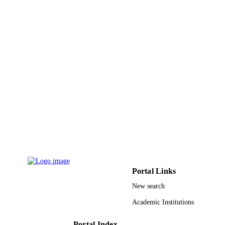
9946050408331
IDENTIFIERS
King Saud University
ACADEMIC
UNIT
English
LANGUAGE
Journal article
RESOURCE
TYPE
Portal Links
New search
Academic Institutions
Portal Index