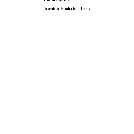
Scientific Production Index