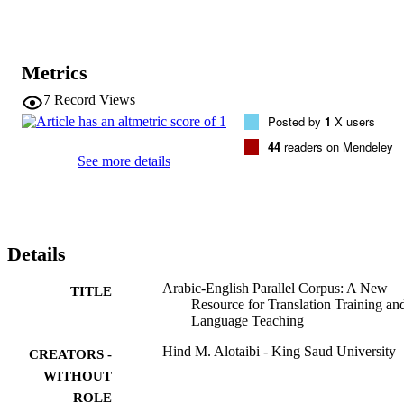
preparation; it is available as full-text in XML format and through a 
user-friendly web interface that provides a concordancer to support 
bilingual search queries and several filtering options.
Metrics
7
Record Views
Posted by
1
X users
44
readers on Mendeley
See more details
Details
Arabic-English Parallel Corpus: A New
TITLE
Resource for Translation Training an
Language Teaching
Hind M. Alotaibi - King Saud University
CREATORS -
WITHOUT
ROLE