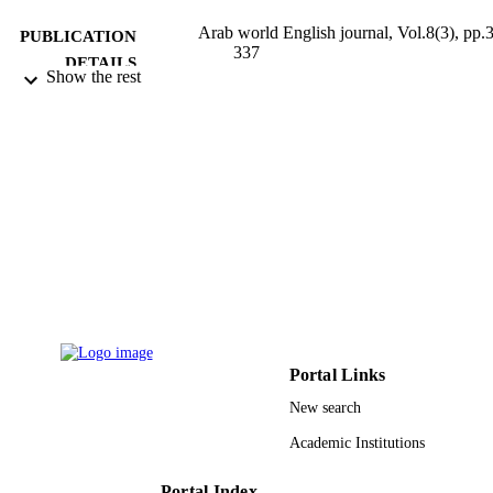
Arab world English journal, Vol.8(3), pp.
PUBLICATION
337
DETAILS
Show the rest
Arab World English Journal
PUBLISHER
19
NUMBER OF
PAGES
Research Center for the Humanities,
GRANT NOTE
Deanship of Scientific Research, Kin
Saud University
9950515308331
IDENTIFIERS
King Saud University
ACADEMIC
UNIT
Portal Links
New search
English
LANGUAGE
Academic Institutions
Journal article
RESOURCE
TYPE
Portal Index