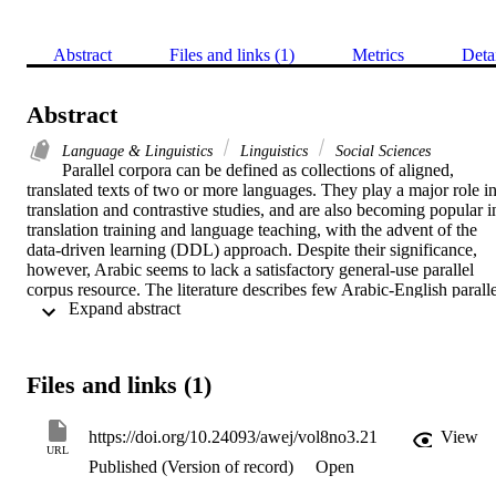
Abstract
Files and links (1)
Metrics
Deta
Abstract
Language & Linguistics
Linguistics
Social Sciences
Parallel corpora can be defined as collections of aligned, 
translated texts of two or more languages. They play a major role in
translation and contrastive studies, and are also becoming popular in
translation training and language teaching, with the advent of the 
data-driven learning (DDL) approach. Despite their significance, 
however, Arabic seems to lack a satisfactory general-use parallel 
corpus resource. The literature describes few Arabic-English parallel
 Expand abstract 
corpora, and these few are usually inaccurate and/or expensive. 
Some are small in size, while others are restricted in terms of genre, 
failing to meet the requirements of many academics and researchers.
This paper describes an ongoing project at the College of Language
Files and links (1)
and Translation, King Saud University, to compile a 10-million-
word Arabic-English parallel corpus to be used as a resource for 
translation training and language teaching. The bidirectional corpus 
https://doi.org/10.24093/awej/vol8no3.21
View
can be used to compare translated and source language and identify 
URL
Published (Version of record)
Open
differences. The corpus has been manually verified at different 
stages, including translation, text segmentation, alignment, and file 