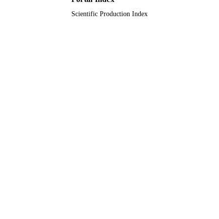
Scientific Production Index