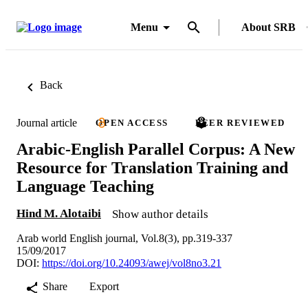
Menu
About SRB
Back
Journal article
OPEN ACCESS
PEER REVIEWED
Arabic-English Parallel Corpus: A New
Resource for Translation Training and
Language Teaching
Hind M. Alotaibi
Show author details
Arab world English journal, Vol.8(3), pp.319-337
15/09/2017
DOI:
https://doi.org/10.24093/awej/vol8no3.21
Share
Export