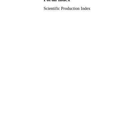
Scientific Production Index