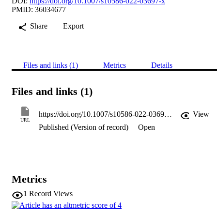
DOI:
https://doi.org/10.1007/s10586-022-03697-x
PMID: 36034677
Share
Export
Files and links (1)
Metrics
Details
Files and links (1)
https://doi.org/10.1007/s10586-022-03697-x
View
URL
Published (Version of record)
Open
Metrics
1
Record Views