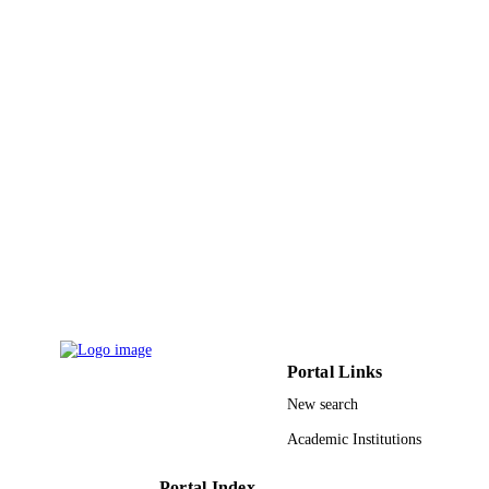
Mohammed S. Al-Numay - King Saud
University
Cluster computing, Vol.26(4), pp.2325-23
PUBLICATION
DETAILS
9948100108331
IDENTIFIERS
King Saud University
ACADEMIC
UNIT
English
LANGUAGE
Journal article
RESOURCE
TYPE
Portal Links
New search
Academic Institutions
Portal Index