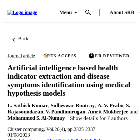
Menu
About SRB
Back
Journal article
OPEN ACCESS
PEER REVIEWED
Artificial intelligence based health
indicator extraction and disease
symptoms identification using medical
hypothesis models
L. Sathish Kumar
,
Sidheswar Routray
,
A. V. Prabu
,
S.
Rajasoundaran
,
V. Pandimurugan
,
Amrit Mukherjee
and
Mohammed S. Al-Numay
Show details for 7 authors
Cluster computing, Vol.26(4), pp.2325-2337
01/08/2023