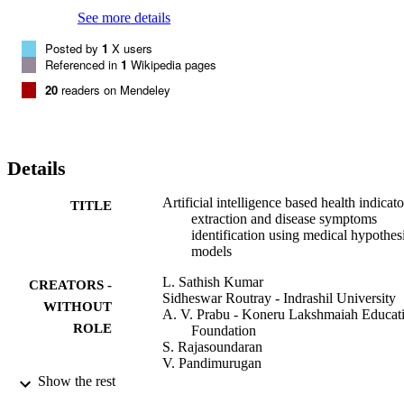
See more details
Posted by
1
X users
Referenced in
1
Wikipedia pages
20
readers on Mendeley
Details
Artificial intelligence based health indicato
TITLE
extraction and disease symptoms
identification using medical hypothes
models
L. Sathish Kumar
CREATORS -
Sidheswar Routray - Indrashil University
WITHOUT
A. V. Prabu - Koneru Lakshmaiah Educat
ROLE
Foundation
S. Rajasoundaran
V. Pandimurugan
Amrit Mukherjee - University of South
Show the rest
Bohemia in České Budějovice