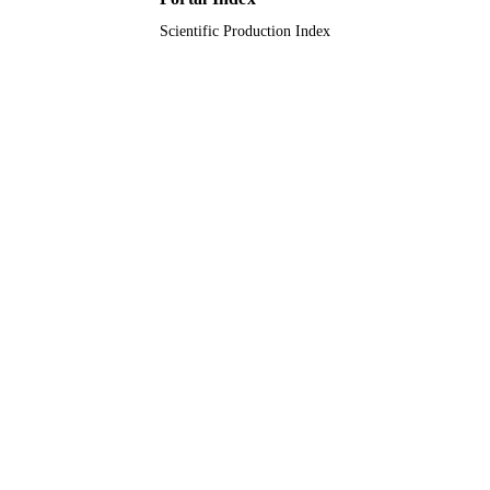
Journal article
RESOURCE
Scientific Production Index
TYPE