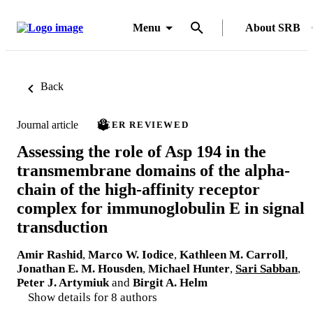
Menu
About SRB
Back
Journal article
PEER REVIEWED
Assessing the role of Asp 194 in the
transmembrane domains of the alpha-
chain of the high-affinity receptor
complex for immunoglobulin E in signal
transduction
Amir Rashid
,
Marco W. Iodice
,
Kathleen M. Carroll
,
Jonathan E. M. Housden
,
Michael Hunter
,
Sari Sabban
,
Peter J. Artymiuk
and
Birgit A. Helm
Show details for 8 authors