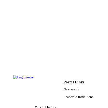
Birgit A. Helm - University of Sheffield
Molecular immunology, Vol.48(1-3), pp.1
PUBLICATION
136
DETAILS
Elsevier
PUBLISHER
9
NUMBER OF
PAGES
BBSRC; UK Research & Innovation
GRANT NOTE
(UKRI); Biotechnology and Biologic
Sciences Research Council (BBSRC
Krebs Institute (University of Sheffie
National Asthma Campaign
9935122408331
IDENTIFIERS
Portal Links
King Abdulaziz University
ACADEMIC
New search
UNIT
Academic Institutions
English
LANGUAGE
Portal Index