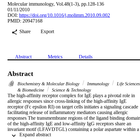
Molecular immunology, Vol.48(1-3), pp.128-136
01/11/2010
DOI:
https://doi.org/10.1016/j.molimm.2010.09.002
PMID: 20947168
Share
Export
Abstract
Metrics
Details
Abstract
Biochemistry & Molecular Biology
Immunology
Life Sciences
& Biomedicine
Science & Technology
The high-affinity receptor complex for IgE plays a pivotal role in 
allergic responses since cross-linking of the high-affinity IgE 
receptor (Fc epsilon RI) on target cells initiates a signaling cascade 
facilitating release of inflammatory mediators causing allergic 
responses The transmembrane regions of the ligand binding domain
of the high-affinity IgE and low-affinity IgG receptors share an 
invariant motif (LFAVDTGL) containing a polar aspartate within a 
 Expand abstract 
predominantly non-polar setting The functional importance of this 