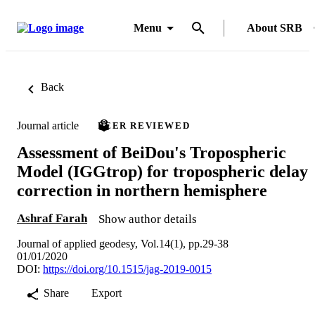
Menu
About SRB
Back
Journal article
PEER REVIEWED
Assessment of BeiDou's Tropospheric
Model (IGGtrop) for tropospheric delay
correction in northern hemisphere
Ashraf Farah
Show author details
Journal of applied geodesy, Vol.14(1), pp.29-38
01/01/2020
DOI:
https://doi.org/10.1515/jag-2019-0015
Share
Export