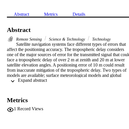
Abstract
Metrics
Details
Abstract
Remote Sensing
Science & Technology
Technology
Satellite navigation systems face different types of errors that 
affect the positioning accuracy. The tropospheric delay considers 
one of the major sources of error for the transmitted signal that coul
face a tropospheric delay of over 2 m at zenith and 20 m at lower 
satellite elevation angles. A positioning error of 10 m could result 
from inaccurate mitigation of the tropospheric delay. Two types of 
models are available; surface meteorological models and global 
 Expand abstract 
empirical models. Surface meteorological models use surface 
meteorological data to give accurate mitigation while the global 
empirical models use global standard atmospheres. Global empirical
models are favorable for satellite based augmentation systems such 
Metrics
as EGNOS model for the EGNOS augmentation system. Several 
hybrid neutral atmosphere delay models have been developed 
1
Record Views
(UNB1 through UNB4). The IGGtrop model is initially developed 
to provide tropospheric delay corrections for the users of Chinese 
BeiDou Navigation Satellite System (BDS) and its augmentation 
system. This paper presents an assessment study for the behaviour o