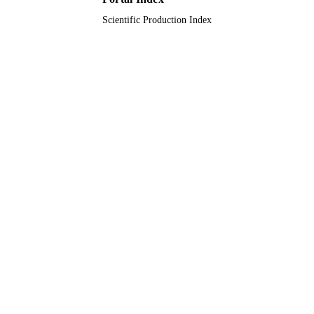
Scientific Production Index