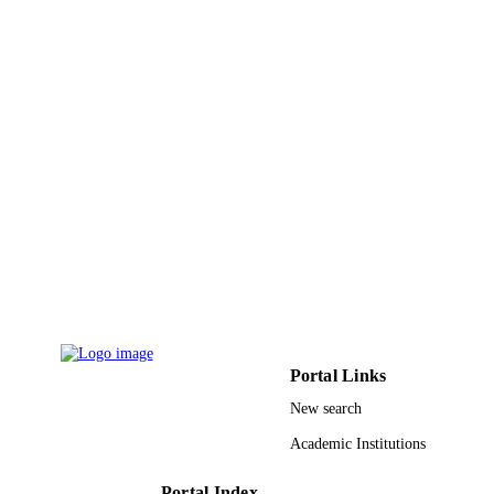
UNIT
English
LANGUAGE
Journal article
RESOURCE
TYPE
Portal Links
New search
Academic Institutions
Portal Index