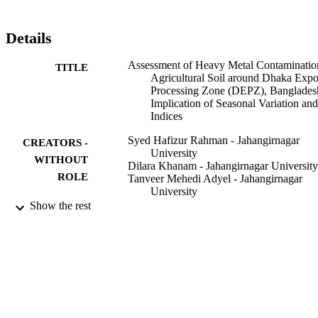
untreated wastewater from surrounding industrial establishments as 
well as agricultural activities. Protecting the agricultural soil is a 
formidable challenge in the study area, which requires 
Details
modernization of industries, thereby improving the recovery and 
recycling of wastewater. Indices analysis presented in the present 
Assessment of Heavy Metal Contaminatio
TITLE
work could serve as a landmark for contemporary research in 
Agricultural Soil around Dhaka Expo
toxicology.
Processing Zone (DEPZ), Banglades
Implication of Seasonal Variation and
Indices
Syed Hafizur Rahman - Jahangirnagar
CREATORS -
University
WITHOUT
Dilara Khanam - Jahangirnagar University
ROLE
Tanveer Mehedi Adyel - Jahangirnagar
University
Mohammad Shahidul Islam - Bangladesh
Show the rest
Council Sci & Ind Res BCSIR Labs,
Analyt Res Div, Dhaka 1205,
Bangladesh
Mohammad Aminul Ahsan - Bangladesh
Council Sci & Ind Res BCSIR Labs,
Analyt Res Div, Dhaka 1205,
Bangladesh
Mohammad Ahedul Akbor - Bangladesh