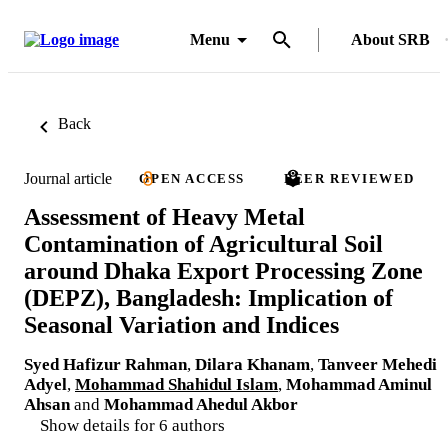
Menu
About SRB
Back
Journal article
OPEN ACCESS
PEER REVIEWED
Assessment of Heavy Metal
Contamination of Agricultural Soil
around Dhaka Export Processing Zone
(DEPZ), Bangladesh: Implication of
Seasonal Variation and Indices
Syed Hafizur Rahman
,
Dilara Khanam
,
Tanveer Mehedi
Adyel
,
Mohammad Shahidul Islam
,
Mohammad Aminul
Ahsan
and
Mohammad Ahedul Akbor
Show details for 6 authors