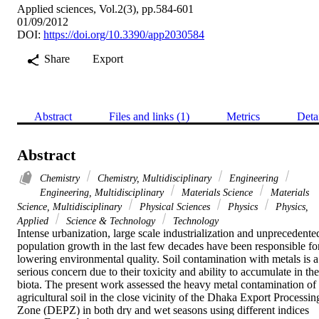
Applied sciences, Vol.2(3), pp.584-601
01/09/2012
DOI:
https://doi.org/10.3390/app2030584
Share
Export
Abstract
Files and links (1)
Metrics
Deta
Abstract
Chemistry
Chemistry, Multidisciplinary
Engineering
Engineering, Multidisciplinary
Materials Science
Materials
Science, Multidisciplinary
Physical Sciences
Physics
Physics,
Applied
Science & Technology
Technology
Intense urbanization, large scale industrialization and unprecedented
population growth in the last few decades have been responsible for
lowering environmental quality. Soil contamination with metals is a 
serious concern due to their toxicity and ability to accumulate in the 
biota. The present work assessed the heavy metal contamination of 
agricultural soil in the close vicinity of the Dhaka Export Processing
Zone (DEPZ) in both dry and wet seasons using different indices 