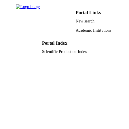
Council of Scientific and Industrial
Research
Applied sciences, Vol.2(3), pp.584-601
PUBLICATION
Portal Links
DETAILS
New search
Mdpi
PUBLISHER
Academic Institutions
18
NUMBER OF
Portal Index
PAGES
Scientific Production Index
9951174308331
IDENTIFIERS
King Saud University
ACADEMIC
UNIT
English
LANGUAGE
Journal article
RESOURCE
TYPE