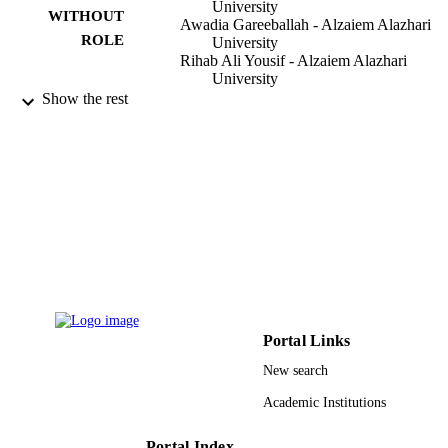
University
WITHOUT
Awadia Gareeballah - Alzaiem Alazhari
ROLE
University
Rihab Ali Yousif - Alzaiem Alazhari
University
Ahmed Abdelrahim Mohammed - Alzaie
Show the rest
Alazhari University
Marwa Hussain Mohammed - Alzaiem
Alazhari University
Raga Ahmed Abouraida - Alzaiem Alazhar
University
Mingxing Xie - College Station Medical
Center
International journal of biomedicine,
PUBLICATION
Vol.11(4), pp.403-409
DETAILS
Int Medical Research & Development Cor
PUBLISHER
Portal Links
7
NUMBER OF
New search
PAGES
Academic Institutions
9923541108331
IDENTIFIERS
Portal Index