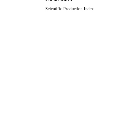
King Khalid University; Taibah Universit
ACADEMIC
Scientific Production Index
UNIT
English
LANGUAGE
Journal article
RESOURCE
TYPE