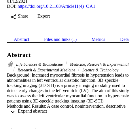
01/12/2021
DOI:
https://doi.org/10.21103/Article11(4)_OA1
Share
Export
Abstract
Files and links (1)
Metrics
Deta
Abstract
Life Sciences & Biomedicine
Medicine, Research & Experimental
Research & Experimental Medicine
Science & Technology
Background: Increased myocardial fibrosis in hypertension leads to 
abnormalities in left ventricular diastolic function. 3D-speckle-
tracking imaging (3D-STI) is a primary imaging modality used to 
detect early changes in the left ventricle (LV). The aim of this study 
was to assess the left ventricular myocardial function in hypertensiv
patients using 3D-speckle tracking imaging (3D-STI).

Methods and Results: A case control, nonintervention, descriptive 
 Expand abstract 
study was conducted in the Department of Ultrasound Diagnosis of 
Union Hospital of Tongji Medical College of Huazhong University 
of Science and Technology (Wuhan, Hubei, China). The study 
subjects included 64 patients with hypertension (HT) and, as control