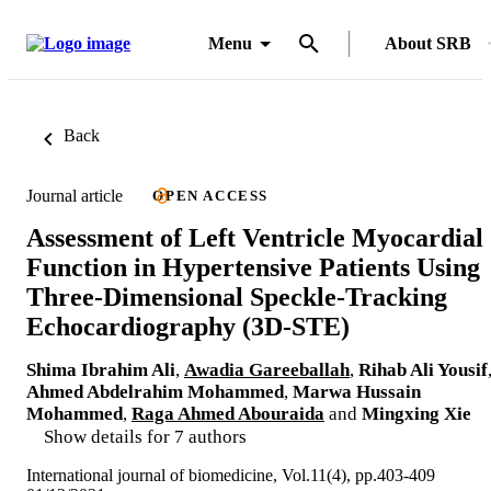
Menu
About SRB
Back
Journal article
OPEN ACCESS
Assessment of Left Ventricle Myocardial
Function in Hypertensive Patients Using
Three-Dimensional Speckle-Tracking
Echocardiography (3D-STE)
Shima Ibrahim Ali
,
Awadia Gareeballah
,
Rihab Ali Yousif
Ahmed Abdelrahim Mohammed
,
Marwa Hussain
Mohammed
,
Raga Ahmed Abouraida
and
Mingxing Xie
Show details for 7 authors
International journal of biomedicine, Vol.11(4), pp.403-409