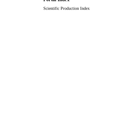
Scientific Production Index