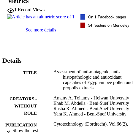
Metrics
explored via determination of lipid peroxidation, catalase activity 
and the concentration of the reduced form of glutathione. The 
1
Record Views
treatment of mice with WEBP and WSDP at doses 140 and 8.4 
On
1
Facebook pages
mg/kg b. wt./day, respectively for 14 days simultaneously with 
CDDP (2.8 mg/kg b. wt.) resulted in significant protection. The 
54
readers on Mendeley
positive control animals taken CDDP alone showed toxic 
See more details
histological and genetical manifestations (at P < 0.05) accompanied 
with an elevated content of peroxidized lipid and lowered catalase 
activity and glutathione concentration in the homogenate of liver, 
kidney and testis tissues (at P < 0.001). These toxic side effects in al
tested organs were greatly ablated with a significant reduction in 
Details
lipid peroxidation level and elevation in catalase activity and 
glutathione concentration (P < 0.001) when using bothWEBPand 
WSDP. On the basis of the present assays, Bee pollen appears more
Assessment of anti-mutagenic, anti-
TITLE
potent in exerting an ameliorative effect and this effect was more 
histopathologic and antioxidant
pronounced in testis.
capacities of Egyptian bee pollen and
propolis extracts
Amany A. Tohamy - Helwan University
CREATORS -
Ehab M. Abdella - Beni-Suef University
WITHOUT
Rasha R. Ahmed - Beni-Suef University
ROLE
Yara K. Ahmed - Beni-Suef University
Cytotechnology (Dordrecht), Vol.66(2),
PUBLICATION
pp.283-297
Show the rest
DETAILS