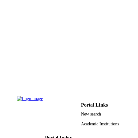
Springer Nature
PUBLISHER
15
NUMBER OF
PAGES
9912401508331
IDENTIFIERS
Al Baha University
ACADEMIC
UNIT
English
LANGUAGE
Journal article
RESOURCE
TYPE
Portal Links
New search
Academic Institutions
Portal Index