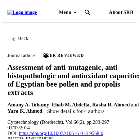
Menu
About SRB
Back
Journal article
PEER REVIEWED
Assessment of anti-mutagenic, anti-
histopathologic and antioxidant capacitie
of Egyptian bee pollen and propolis
extracts
Amany A. Tohamy
,
Ehab M. Abdella
,
Rasha R. Ahmed
and
Yara K. Ahmed
Show details for 4 authors
Cytotechnology (Dordrecht), Vol.66(2), pp.283-297
01/03/2014
DOI:
https://doi.org/10.1007/s10616-013-9568-0
PMCID: PMC3918268