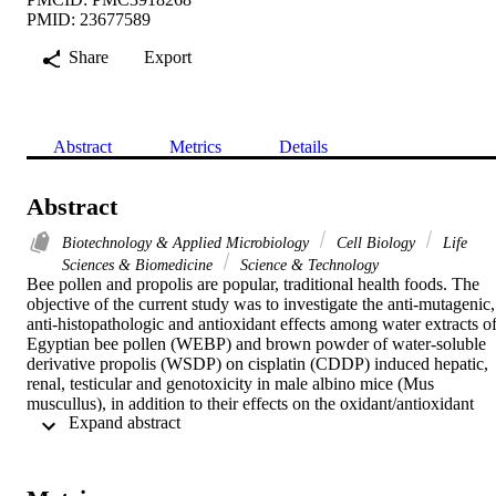
PMID: 23677589
Share
Export
Abstract
Metrics
Details
Abstract
Biotechnology & Applied Microbiology
Cell Biology
Life
Sciences & Biomedicine
Science & Technology
Bee pollen and propolis are popular, traditional health foods. The 
objective of the current study was to investigate the anti-mutagenic, 
anti-histopathologic and antioxidant effects among water extracts of
Egyptian bee pollen (WEBP) and brown powder of water-soluble 
derivative propolis (WSDP) on cisplatin (CDDP) induced hepatic, 
renal, testicular and genotoxicity in male albino mice (Mus 
muscullus), in addition to their effects on the oxidant/antioxidant 
 Expand abstract 
status in the tested organs. Hepatic, renal and testicular dysfunctions
were evaluated histologically; while genotoxicity and cytotoxicity 
were evaluated by the bone marrow chromosomal aberration assay 
and mitotic index, respectively. Moreover, oxidative stress was 